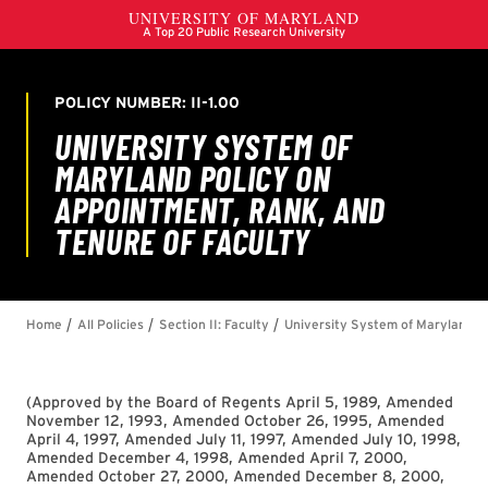
(
Approved by the Board of Regents April 5, 1989, Amended
November 12, 1993, Amended October 26, 1995, Amended
April 4, 1997, Amended July 11, 1997, Amended July 10, 1998,
Amended December 4, 1998, Amended April 7, 2000,
Amended October 27, 2000, Amended December 8, 2000,