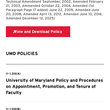
Technical Amendment September, 2002, Amended February
21, 2003, Ammended October 22, 2004, Amended (1st
Paragraph Page 17 added) June 22, 2005, Amended June
20, 2008, Amended April 13, 2012, Amended June 10, 2016,
Amended December 12, 2025
)
UMD POLICIES