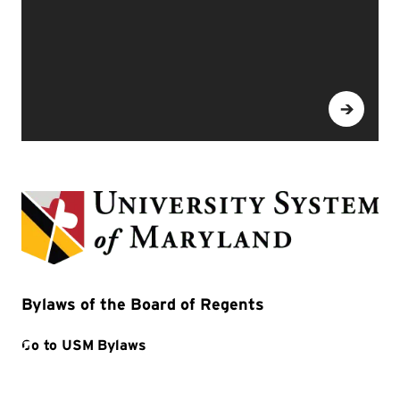
Bylaws of the Board of Regents