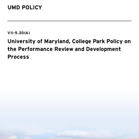
UMD POLICY