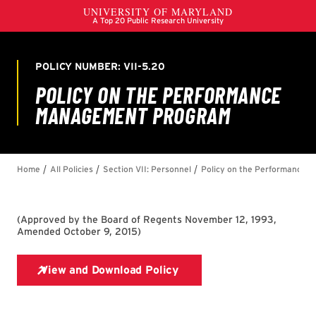
(
Approved by the Board of Regents November 12, 1993,
Amended October 9, 2015
)