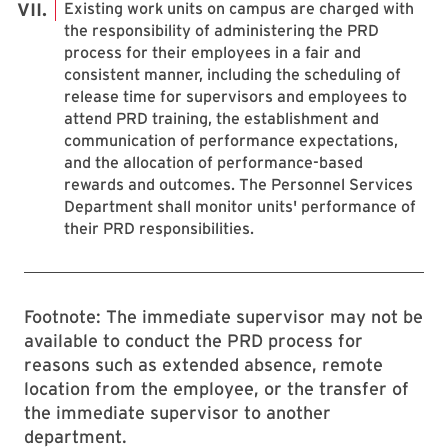
Existing work units on campus are charged with
the responsibility of administering the PRD
process for their employees in a fair and
consistent manner, including the scheduling of
release time for supervisors and employees to
attend PRD training, the establishment and
communication of performance expectations,
and the allocation of performance-based
rewards and outcomes. The Personnel Services
Department shall monitor units' performance of
their PRD responsibilities.
Footnote: The immediate supervisor may not be
available to conduct the PRD process for
reasons such as extended absence, remote
location from the employee, or the transfer of
the immediate supervisor to another
department.