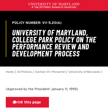
(
Approved by the President January 11, 1995
)