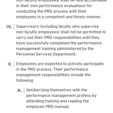
non-faculty employees) shall be held accountable
in their own performance evaluations for
conducting the PRD process with their
employees in a competent and timely manner.
Supervisors (including faculty who supervise
non-faculty employees) shall not be permitted to
carry out their PRD responsibilities until they
have successfully completed the performance
management training administered by the
Personnel Services Department.
Employees are expected to actively participate
in the PRD process. Their performance
management responsibilities include the
following:
familiarizing themselves with the
performance management profess by
attending training and reading the
employee PRD manual;