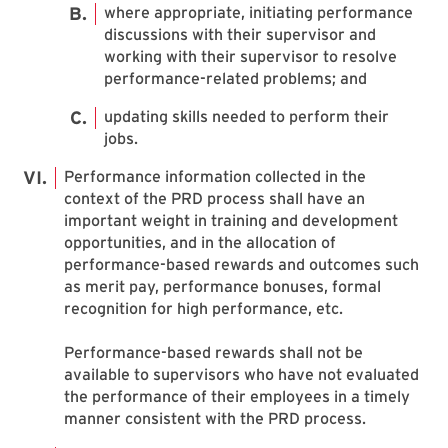
where appropriate, initiating performance
discussions with their supervisor and
working with their supervisor to resolve
performance-related problems; and
updating skills needed to perform their
jobs.
Performance information collected in the
context of the PRD process shall have an
important weight in training and development
opportunities, and in the allocation of
performance-based rewards and outcomes such
as merit pay, performance bonuses, formal
recognition for high performance, etc.
Performance-based rewards shall not be
available to supervisors who have not evaluated
the performance of their employees in a timely
manner consistent with the PRD process.