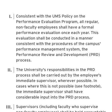
Consistent with the UMS Policy on the
Performance Evaluation Program, all regular,
non-faculty employees shall have a formal
performance evaluation once each year. This
evaluation shall be conducted in a manner
consistent with the procedures of the campus'
performance management system, the
Performance Review and Development (PRD)
process.
The University's responsibilities in the PRD
process shall be carried out by the employee's
immediate supervisor, wherever possible. In
cases where this is not possible (see footnote),
the immediate supervisor shall have
considerable input into the PRD process.
Supervisors (including faculty who supervise