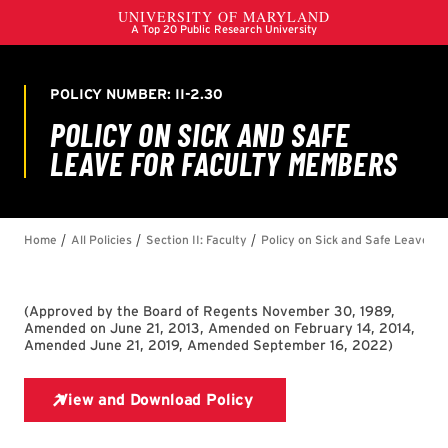
(
Approved by the Board of Regents November 30, 1989,
Amended on June 21, 2013, Amended on February 14, 2014,
Amended June 21, 2019, Amended September 16, 2022
)