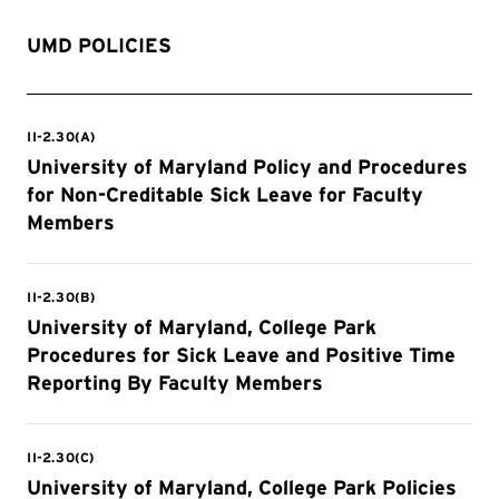
UMD POLICIES