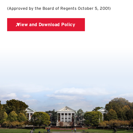
(
Approved by the Board of Regents October 5, 2001
)