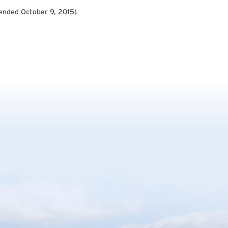
ended October 9, 2015
)