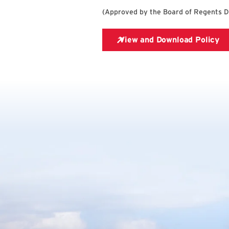
(
Approved by the Board of Regents 