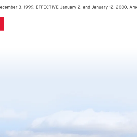
December 3, 1999, EFFECTIVE January 2, and January 12, 2000, Am