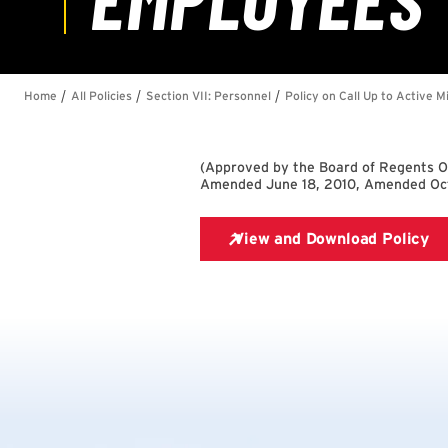
(
Approved by the Board of Regents 
Amended June 18, 2010, Amended Oct