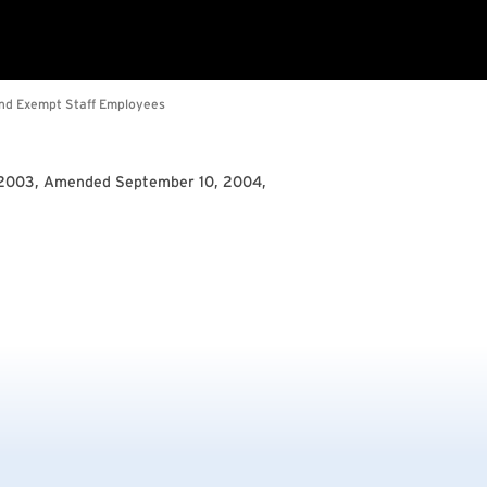
 2003, Amended September 10, 2004,