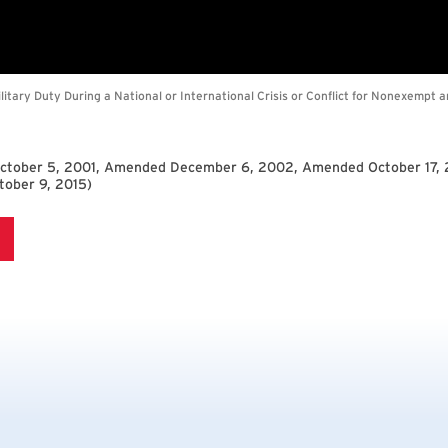
October 5, 2001, Amended December 6, 2002, Amended October 17,
ober 9, 2015
)