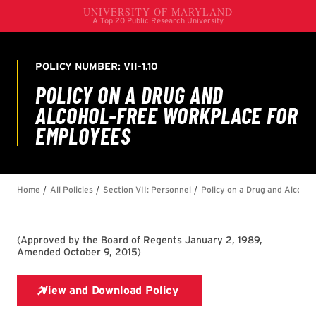
(
Approved by the Board of Regents January 2, 1989,
Amended October 9, 2015
)