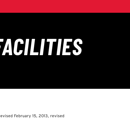
evised February 15, 2013, revised