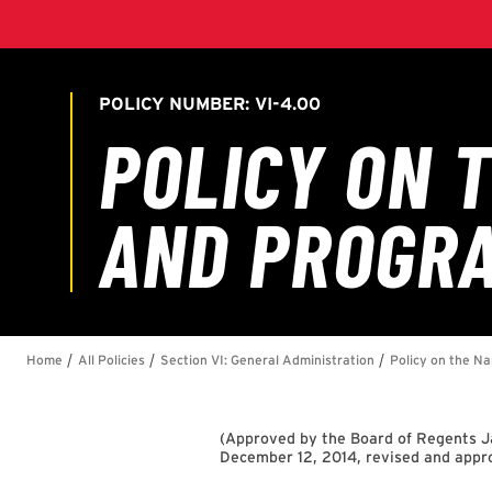
(
Approved by the Board of Regents Ja
December 12, 2014, revised and app