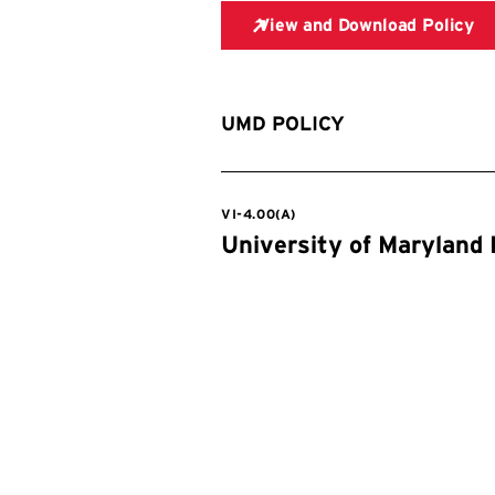
UMD POLICY