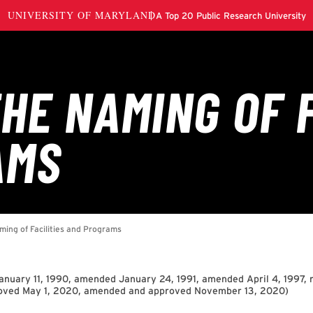
nuary 11, 1990, amended January 24, 1991, amended April 4, 1997, r
roved May 1, 2020, amended and approved November 13, 2020
)