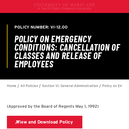
(
Approved by the Board of Regents May 1, 1992
)