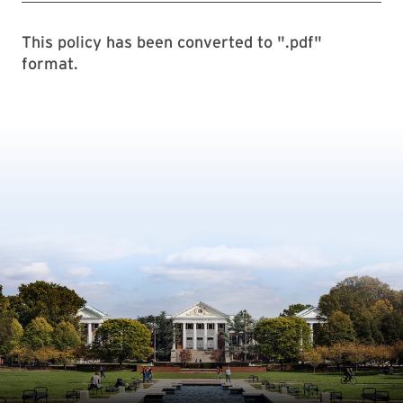
This policy has been converted to ".pdf"
format.