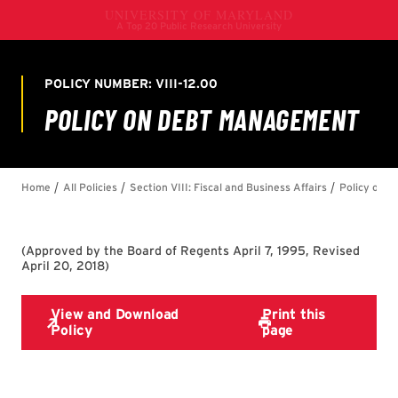
(
Approved by the Board of Regents April 7, 1995, Revised
April 20, 2018
)