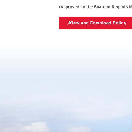
(
Approved by the Board of Regents 