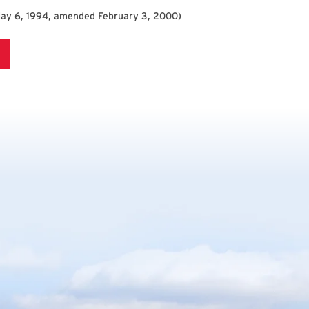
May 6, 1994, amended February 3, 2000
)