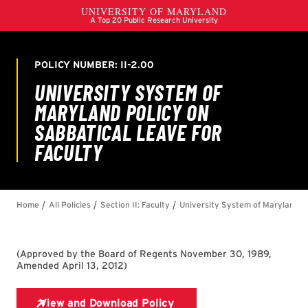
(
Approved by the Board of Regents November 30, 1989,
Amended April 13, 2012
)