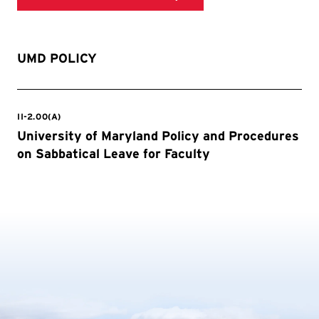
UMD POLICY