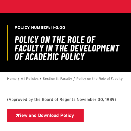
(
Approved by the Board of Regents November 30, 1989
)