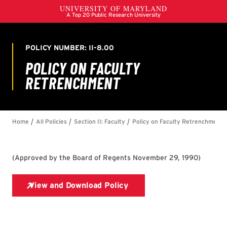
(
Approved by the Board of Regents November 29, 1990
)