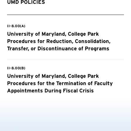
UMD POLICIES