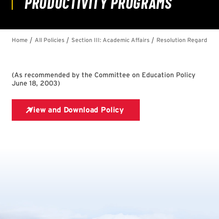
(
As recommended by the Committee on Education Policy
June 18, 2003
)