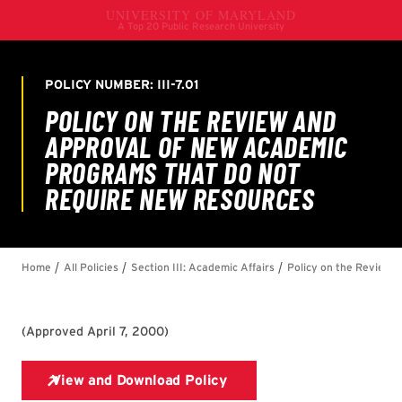
(
Approved April 7, 2000
)