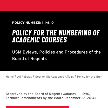
(
Approved by the Board of Regents January 11, 1990,
Technical amendments by the Board December 12, 2014
)