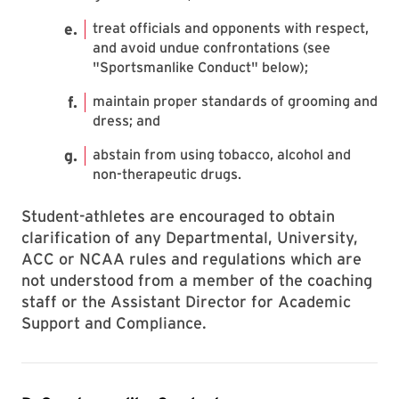
treat officials and opponents with respect,
and avoid undue confrontations (see
"Sportsmanlike Conduct" below);
maintain proper standards of grooming and
dress; and
abstain from using tobacco, alcohol and
non-therapeutic drugs.
Student-athletes are encouraged to obtain
clarification of any Departmental, University,
ACC or NCAA rules and regulations which are
not understood from a member of the coaching
staff or the Assistant Director for Academic
Support and Compliance.