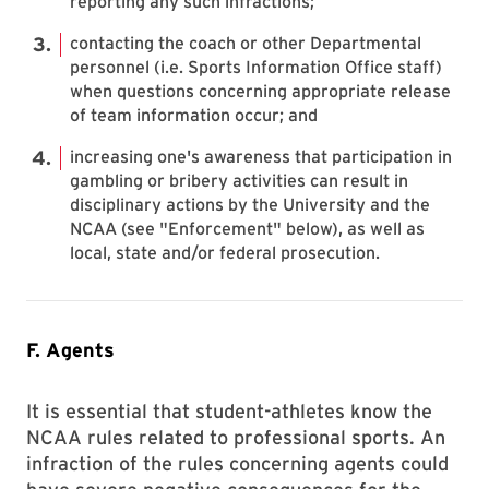
reporting any such infractions;
contacting the coach or other Departmental
personnel (i.e. Sports Information Office staff)
when questions concerning appropriate release
of team information occur; and
increasing one's awareness that participation in
gambling or bribery activities can result in
disciplinary actions by the University and the
NCAA (see "Enforcement" below), as well as
local, state and/or federal prosecution.
F. Agents
It is essential that student-athletes know the
NCAA rules related to professional sports. An
infraction of the rules concerning agents could