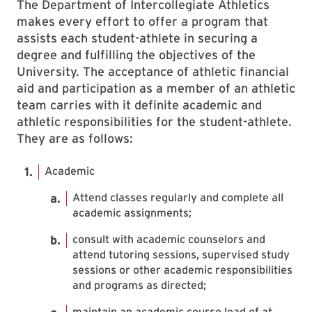
The Department of Intercollegiate Athletics
makes every effort to offer a program that
assists each student-athlete in securing a
degree and fulfilling the objectives of the
University. The acceptance of athletic financial
aid and participation as a member of an athletic
team carries with it definite academic and
athletic responsibilities for the student-athlete.
They are as follows:
Academic
Attend classes regularly and complete all
academic assignments;
consult with academic counselors and
attend tutoring sessions, supervised study
sessions or other academic responsibilities
and programs as directed;
maintain an academic course load of at