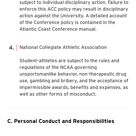
subject to individual disciplinary action. Failure to
enforce this ACC policy may result in disciplinary
action against the University. A detailed account
of the Conference policy is contained in the
Atlantic Coast Conference manual.
National Collegiate Athletic Association
Student-athletes are subject to the rules and
regulations of the NCAA governing
unsportsmanlike behavior, non-therapeutic drug
use, gambling and bribery, and the acceptance of
impermissible awards, benefits and expenses, as
well as other forms of misconduct.
C. Personal Conduct and Responsibilities