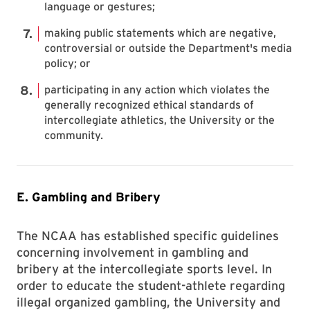
language or gestures;
making public statements which are negative,
controversial or outside the Department's media
policy; or
participating in any action which violates the
generally recognized ethical standards of
intercollegiate athletics, the University or the
community.
E. Gambling and Bribery
The NCAA has established specific guidelines
concerning involvement in gambling and
bribery at the intercollegiate sports level. In
order to educate the student-athlete regarding
illegal organized gambling, the University and