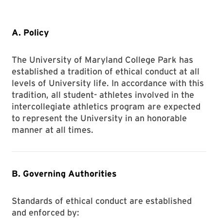
A. Policy
The University of Maryland College Park has
established a tradition of ethical conduct at all
levels of University life. In accordance with this
tradition, all student- athletes involved in the
intercollegiate athletics program are expected
to represent the University in an honorable
manner at all times.
B. Governing Authorities
Standards of ethical conduct are established
and enforced by: