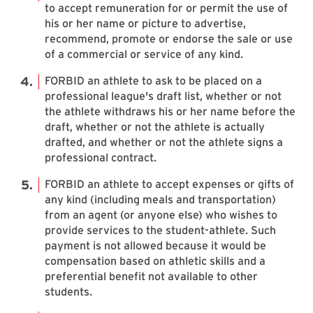
to accept remuneration for or permit the use of
his or her name or picture to advertise,
recommend, promote or endorse the sale or use
of a commercial or service of any kind.
FORBID an athlete to ask to be placed on a
professional league's draft list, whether or not
the athlete withdraws his or her name before the
draft, whether or not the athlete is actually
drafted, and whether or not the athlete signs a
professional contract.
FORBID an athlete to accept expenses or gifts of
any kind (including meals and transportation)
from an agent (or anyone else) who wishes to
provide services to the student-athlete. Such
payment is not allowed because it would be
compensation based on athletic skills and a
preferential benefit not available to other
students.