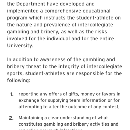
the Department have developed and
implemented a comprehensive educational
program which instructs the student-athlete on
the nature and prevalence of intercollegiate
gambling and bribery, as well as the risks
involved for the individual and for the entire
University.
In addition to awareness of the gambling and
bribery threat to the integrity of intercollegiate
sports, student-athletes are responsible for the
following:
reporting any offers of gifts, money or favors in
exchange for supplying team information or for
attempting to alter the outcome of any contest;
Maintaining a clear understanding of what
constitutes gambling and bribery activities and