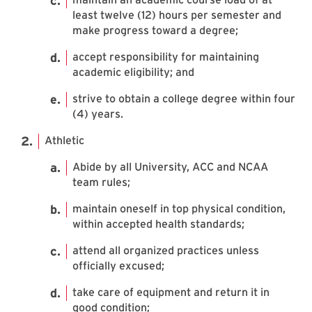
least twelve (12) hours per semester and
make progress toward a degree;
accept responsibility for maintaining
academic eligibility; and
strive to obtain a college degree within four
(4) years.
Athletic
Abide by all University, ACC and NCAA
team rules;
maintain oneself in top physical condition,
within accepted health standards;
attend all organized practices unless
officially excused;
take care of equipment and return it in
good condition;