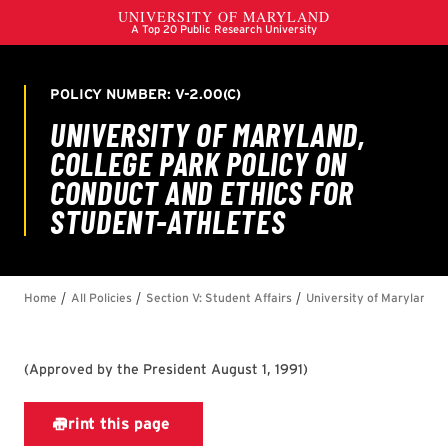
(
Approved by the President August 1, 1991
)