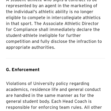
represented by an agent in the marketing of
the individual's athletic ability is no longer
eligible to compete in intercollegiate athletics
in that sport. The Associate Athletic Director
for Compliance shall immediately declare the
student-athlete ineligible for further
competition and fully disclose the infraction to
appropriate authorities.
G. Enforcement
Violations of University policy regarding
academics, residence life and general conduct
are handled in the same manner as for the
general student body. Each Head Coach is
responsible for enforcing team rules. All other