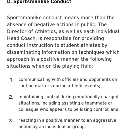
D. Sportsmanlike Conduct
Sportsmanlike conduct means more than the
absence of negative actions in public. The
Director of Athletics, as well as each individual
Head Coach, is responsible for providing
conduct instruction to student-athletes by
disseminating information on techniques which
approach in a positive manner the following
situations when on the playing field:
communicating with officials and opponents on
routine matters during athletic events;
maintaining control during emotionally charged
situations, including assisting a teammate or
colleague who appears to be losing control; and
reacting in a positive manner to an aggressive
action by an individual or group.