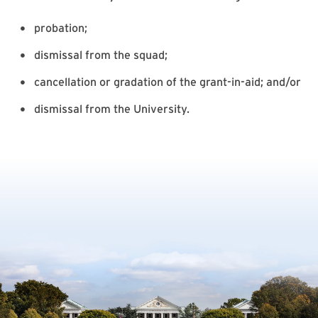
probation;
dismissal from the squad;
cancellation or gradation of the grant-in-aid; and/or
dismissal from the University.