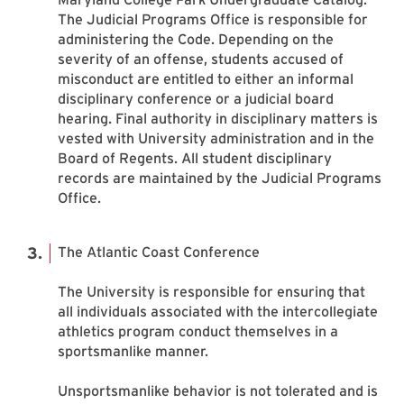
The Judicial Programs Office is responsible for
administering the Code. Depending on the
severity of an offense, students accused of
misconduct are entitled to either an informal
disciplinary conference or a judicial board
hearing. Final authority in disciplinary matters is
vested with University administration and in the
Board of Regents. All student disciplinary
records are maintained by the Judicial Programs
Office.
The Atlantic Coast Conference
The University is responsible for ensuring that
all individuals associated with the intercollegiate
athletics program conduct themselves in a
sportsmanlike manner.
Unsportsmanlike behavior is not tolerated and is