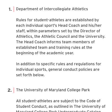
Department of Intercollegiate Athletics
Rules for student-athletes are established by
each individual sport's Head Coach and his/her
staff, within parameters set by the Director of
Athletics, the Athletic Council and the University.
The Head Coach informs team members of
established team and training rules at the
beginning of the academic year.
In addition to specific rules and regulations for
individual sports, general conduct policies are
set forth below.
The University of Maryland College Park
All student-athletes are subject to the Code of
Student Conduct, as outlined in The University of
Maryland College Park Undergraduate Catalog.