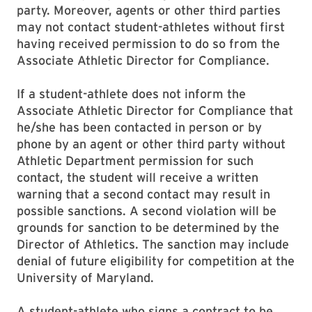
party. Moreover, agents or other third parties
may not contact student-athletes without first
having received permission to do so from the
Associate Athletic Director for Compliance.
If a student-athlete does not inform the
Associate Athletic Director for Compliance that
he/she has been contacted in person or by
phone by an agent or other third party without
Athletic Department permission for such
contact, the student will receive a written
warning that a second contact may result in
possible sanctions. A second violation will be
grounds for sanction to be determined by the
Director of Athletics. The sanction may include
denial of future eligibility for competition at the
University of Maryland.
A student-athlete who signs a contract to be