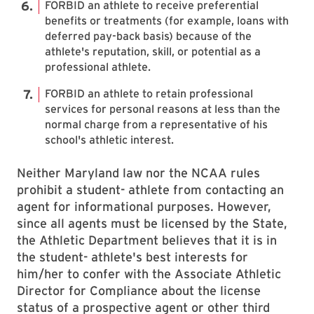
FORBID an athlete to receive preferential
benefits or treatments (for example, loans with
deferred pay-back basis) because of the
athlete's reputation, skill, or potential as a
professional athlete.
FORBID an athlete to retain professional
services for personal reasons at less than the
normal charge from a representative of his
school's athletic interest.
Neither Maryland law nor the NCAA rules
prohibit a student- athlete from contacting an
agent for informational purposes. However,
since all agents must be licensed by the State,
the Athletic Department believes that it is in
the student- athlete's best interests for
him/her to confer with the Associate Athletic
Director for Compliance about the license
status of a prospective agent or other third