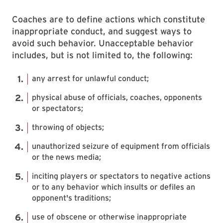
Coaches are to define actions which constitute
inappropriate conduct, and suggest ways to
avoid such behavior. Unacceptable behavior
includes, but is not limited to, the following:
any arrest for unlawful conduct;
physical abuse of officials, coaches, opponents
or spectators;
throwing of objects;
unauthorized seizure of equipment from officials
or the news media;
inciting players or spectators to negative actions
or to any behavior which insults or defiles an
opponent's traditions;
use of obscene or otherwise inappropriate