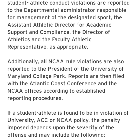
student- athlete conduct violations are reported
to the Departmental administrator responsible
for management of the designated sport, the
Assistant Athletic Director for Academic
Support and Compliance, the Director of
Athletics and the Faculty Athletic
Representative, as appropriate.
Additionally, all NCAA rule violations are also
reported to the President of the University of
Maryland College Park. Reports are then filed
with the Atlantic Coast Conference and the
NCAA offices according to established
reporting procedures.
If a student-athlete is found to be in violation of
University, ACC or NCAA policy, the penalty
imposed depends upon the severity of the
offense and may include the following: