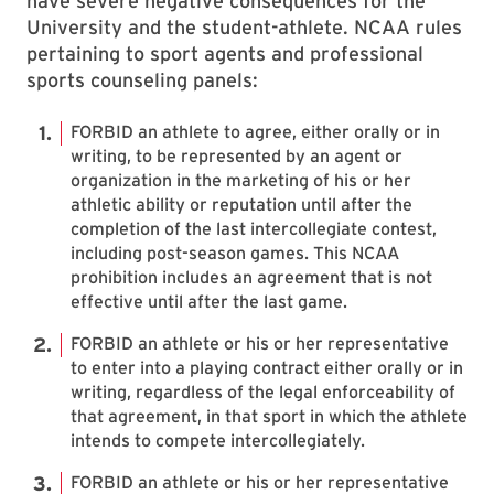
have severe negative consequences for the
University and the student-athlete. NCAA rules
pertaining to sport agents and professional
sports counseling panels:
FORBID an athlete to agree, either orally or in
writing, to be represented by an agent or
organization in the marketing of his or her
athletic ability or reputation until after the
completion of the last intercollegiate contest,
including post-season games. This NCAA
prohibition includes an agreement that is not
effective until after the last game.
FORBID an athlete or his or her representative
to enter into a playing contract either orally or in
writing, regardless of the legal enforceability of
that agreement, in that sport in which the athlete
intends to compete intercollegiately.
FORBID an athlete or his or her representative