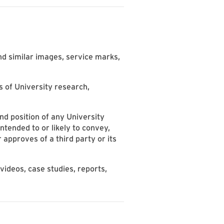
nd similar images, service marks,
s of University research,
d position of any University
ntended to or likely to convey,
 approves of a third party or its
ideos, case studies, reports,