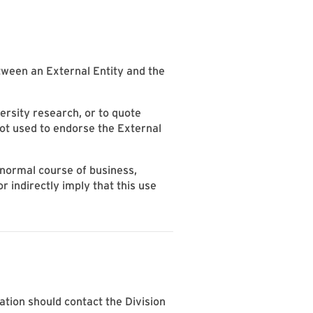
etween an External Entity and the
versity research, or to quote
ot used to endorse the External
 normal course of business,
r indirectly imply that this use
lation should contact the Division