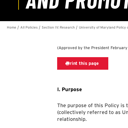
(
Approved by the President February
I. Purpose
The purpose of this Policy is
(collectively referred to as 
relationship.