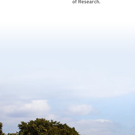
of Research.