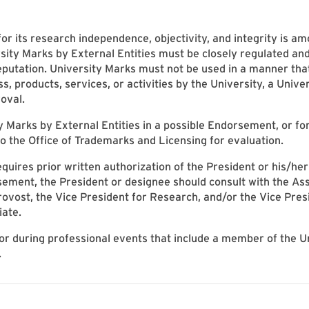
for its research independence, objectivity, and integrity is am
sity Marks by External Entities must be closely regulated an
reputation. University Marks must not be used in a manner th
ss, products, services, or activities by the University, a Univer
oval.
ty Marks by External Entities in a possible Endorsement, or f
o the Office of Trademarks and Licensing for evaluation.
uires prior written authorization of the President or his/her
ment, the President or designee should consult with the Assi
ovost, the Vice President for Research, and/or the Vice Presi
iate.
 or during professional events that include a member of the U
.