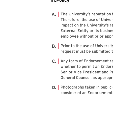
III.Policy
The University’s reputation 
Therefore, the use of Univer
impact on the University’s 
External Entity or its busine
employee without prior appr
Prior to the use of Universi
request must be submitted t
Any form of Endorsement req
whether to permit an Endorse
Senior Vice President and Pr
General Counsel, as appropr
Photographs taken in public
considered an Endorsement