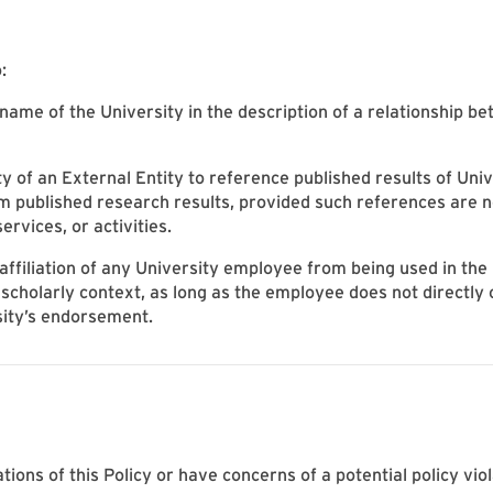
:
 name of the University in the description of a relationship b
ity of an External Entity to reference published results of Uni
m published research results, provided such references are n
services, or activities.
ffiliation of any University employee from being used in the
 scholarly context, as long as the employee does not directly o
sity’s endorsement.
ations of this Policy or have concerns of a potential policy vio