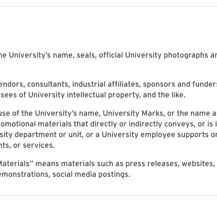
 University’s name, seals, official University photographs a
ndors, consultants, industrial affiliates, sponsors and funder
sees of University intellectual property, and the like.
 of the University’s name, University Marks, or the name an
motional materials that directly or indirectly conveys, or is i
rsity department or unit, or a University employee supports or
nts, or services.
aterials” means materials such as press releases, websites, v
emonstrations, social media postings.