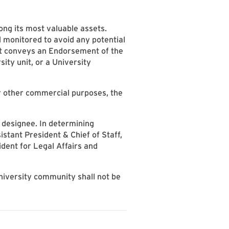
ong its most valuable assets.
d monitored to avoid any potential
at conveys an Endorsement of the
sity unit, or a University
or other commercial purposes, the
 designee. In determining
stant President & Chief of Staff,
dent for Legal Affairs and
niversity community shall not be