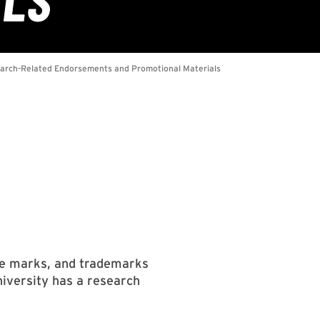
vice marks, and trademarks
niversity has a research