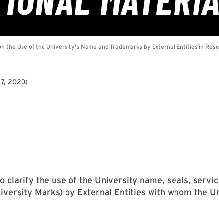
 7, 2020
)
 to clarify the use of the University name, seals, ser
University Marks) by External Entities with whom the U