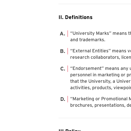
II. Definitions
“University Marks” means the
and trademarks.
“External Entities” means ve
research collaborators, licen
“Endorsement” means any use
personnel in marketing or pro
that the University, a Unive
activities, products, viewpoi
“Marketing or Promotional M
brochures, presentations, d