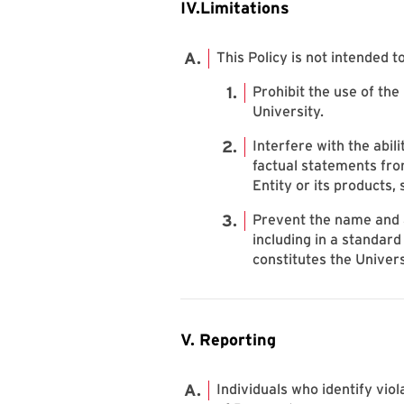
IV.Limitations
This Policy is not intended to
Prohibit the use of the
University.
Interfere with the abil
factual statements fro
Entity or its products, 
Prevent the name and a
including in a standard
constitutes the Univer
V. Reporting
Individuals who identify viol