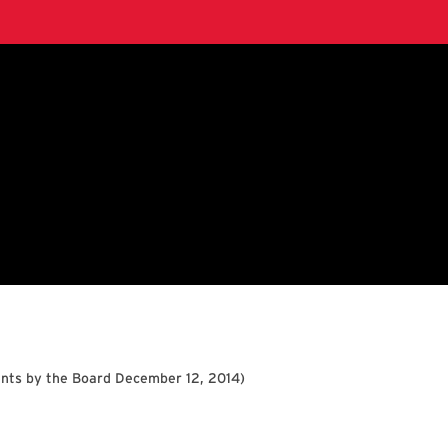
nts by the Board December 12, 2014
)