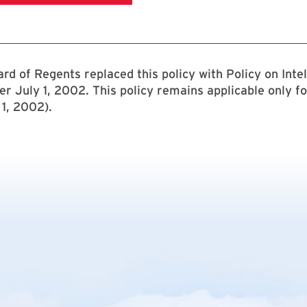
rd of Regents replaced this policy with Policy on Intel
ter July 1, 2002. This policy remains applicable only fo
1, 2002).