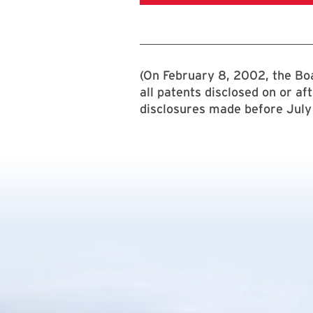
(On February 8, 2002, the Boa
all patents disclosed on or af
disclosures made before July 