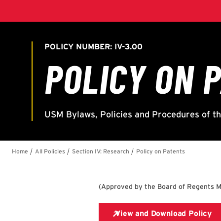
(
Approved by the Board of Regents M