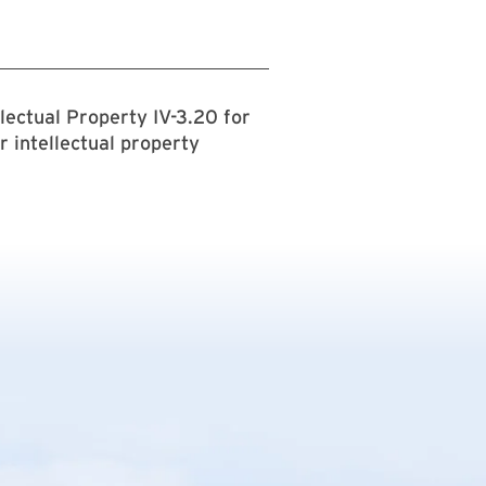
lectual Property IV-3.20 for
r intellectual property