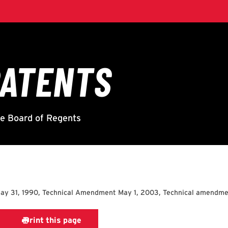
ay 31, 1990, Technical Amendment May 1, 2003, Technical amendme