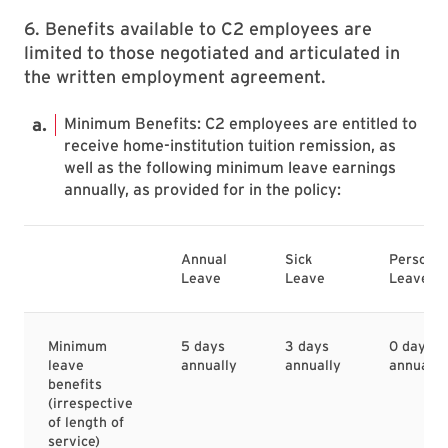
6. Benefits available to C2 employees are
limited to those negotiated and articulated in
the written employment agreement.
Minimum Benefits: C2 employees are entitled to
receive home-institution tuition remission, as
well as the following minimum leave earnings
annually, as provided for in the policy:
Annual
Sick
Personal
Leave
Leave
Leave
Minimum
5 days
3 days
0 days
leave
annually
annually
annually
benefits
(irrespective
of length of
service)