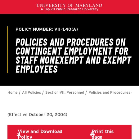
(
Effective October 20, 2004
)