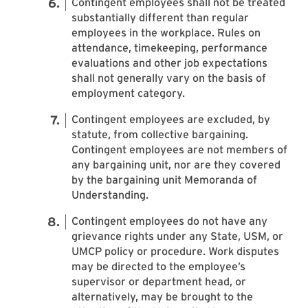
Contingent employees shall not be treated
substantially different than regular
employees in the workplace. Rules on
attendance, timekeeping, performance
evaluations and other job expectations
shall not generally vary on the basis of
employment category.
Contingent employees are excluded, by
statute, from collective bargaining.
Contingent employees are not members of
any bargaining unit, nor are they covered
by the bargaining unit Memoranda of
Understanding.
Contingent employees do not have any
grievance rights under any State, USM, or
UMCP policy or procedure. Work disputes
may be directed to the employee’s
supervisor or department head, or
alternatively, may be brought to the