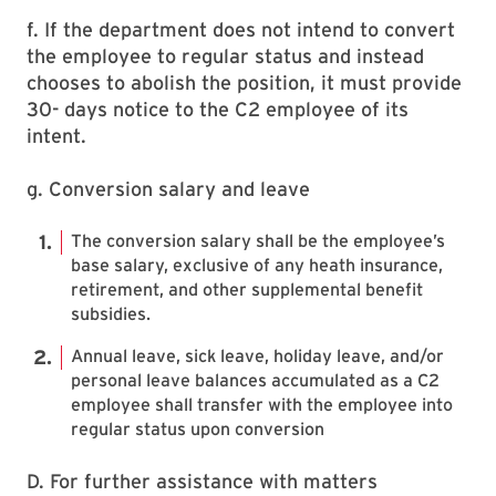
f. If the department does not intend to convert
the employee to regular status and instead
chooses to abolish the position, it must provide
30- days notice to the C2 employee of its
intent.
g. Conversion salary and leave
The conversion salary shall be the employee’s
base salary, exclusive of any heath insurance,
retirement, and other supplemental benefit
subsidies.
Annual leave, sick leave, holiday leave, and/or
personal leave balances accumulated as a C2
employee shall transfer with the employee into
regular status upon conversion
D. For further assistance with matters