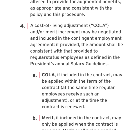
altered to provide for augmented benefits,
as appropriate and consistent with the
policy and this procedure.
A cost-of-living adjustment (“COLA”)
and/or merit increment may be negotiated
and included in the contingent employment
agreement; if provided, the amount shall be
consistent with that provided to
regularstatus employees as defined in the
President’s annual Salary Guidelines.
COLA
, if included in the contract, may
be applied within the term of the
contract (at the same time regular
employees receive such an
adjustment), or at the time the
contract is renewed.
Merit
, if included in the contract, may
only be applied when the contract is