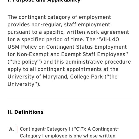
The contingent category of employment
provides non-regular, staff employment
pursuant to a specific, written work agreement
for a specified period of time. The “VII-1.40
USM Policy on Contingent Status Employment
for Non-Exempt and Exempt Staff Employees”
(“the policy”) and this administrative procedure
apply to all contingent appointments at the
University of Maryland, College Park (“the
University”).
II. Definitions
Contingent-Category I (“C1”): A Contingent-
Category I employee is one whose written