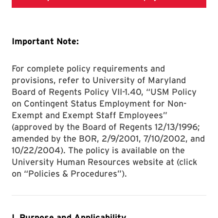
Important Note:
For complete policy requirements and
provisions, refer to University of Maryland
Board of Regents Policy VII-1.40, “USM Policy
on Contingent Status Employment for Non-
Exempt and Exempt Staff Employees”
(approved by the Board of Regents 12/13/1996;
amended by the BOR, 2/9/2001, 7/10/2002, and
10/22/2004). The policy is available on the
University Human Resources website at (click
on “Policies & Procedures”).
I. Purpose and Applicability