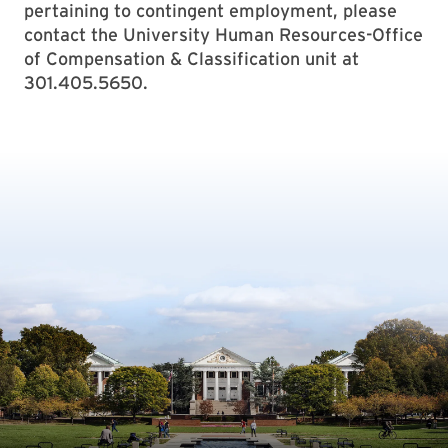
pertaining to contingent employment, please
contact the University Human Resources-Office
of Compensation & Classification unit at
301.405.5650.