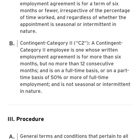
employment agreement is for a term of six
months or fewer, irrespective of the percentage
of time worked, and regardless of whether the
appointment is seasonal or intermittent in
nature.
Contingent-Category II (“C2”): A Contingent-
Category II employee is one whose written
employment agreement is for more than six
months, but no more than 12 consecutive
months; and is on a full-time basis, or on a part-
time basis of 50% or more of full-time
employment; and is not seasonal or intermittent
in nature.
III. Procedure
General terms and conditions that pertain to all