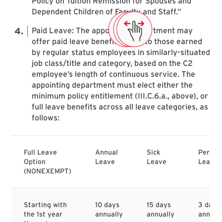
Policy on Tuition Remission for Spouses and
Dependent Children of Faculty and Staff.”
Paid Leave: The appointing department may
offer paid leave benefits equal to those earned
by regular status employees in similarly-situated
job class/title and category, based on the C2
employee’s length of continuous service. The
appointing department must elect either the
minimum policy entitlement (III.C.6.a., above), or
full leave benefits across all leave categories, as
follows:
Full Leave
Annual
Sick
Person
Option
Leave
Leave
Leave
(NONEXEMPT)
Starting with
10 days
15 days
3 days
the 1st year
annually
annually
annual