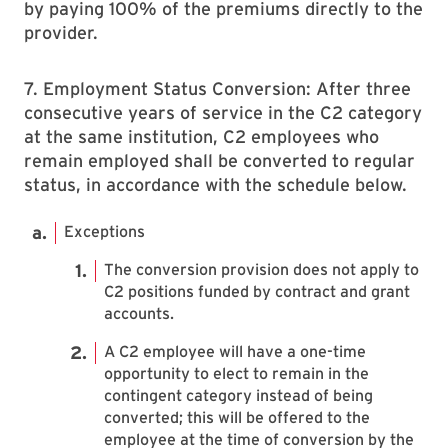
by paying 100% of the premiums directly to the
provider.
7. Employment Status Conversion: After three
consecutive years of service in the C2 category
at the same institution, C2 employees who
remain employed shall be converted to regular
status, in accordance with the schedule below.
Exceptions
The conversion provision does not apply to
C2 positions funded by contract and grant
accounts.
A C2 employee will have a one-time
opportunity to elect to remain in the
contingent category instead of being
converted; this will be offered to the
employee at the time of conversion by the