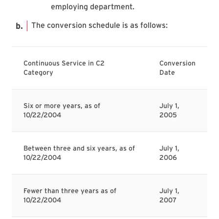
employing department.
The conversion schedule is as follows:
Continuous Service in C2
Conversion
Category
Date
Six or more years, as of
July 1,
10/22/2004
2005
Between three and six years, as of
July 1,
10/22/2004
2006
Fewer than three years as of
July 1,
10/22/2004
2007