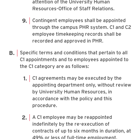
attention of the University Human
Resources-Office of Staff Relations.
Contingent employees shall be appointed
through the campus PHR system. C1 and C2
employee timekeeping records shall be
recorded and approved in PHR.
Specific terms and conditions that pertain to all
C1 appointments and to employees appointed to
the C1 category are as follows:
C1 agreements may be executed by the
appointing department only, without review
by University Human Resources, in
accordance with the policy and this
procedure.
A C1 employee may be reappointed
indefinitely by the re-execution of
contracts of up to six months in duration, at
49% or less of full-time employment.