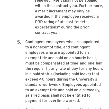
renewed. Merit shall not be applied
within the contract year. Furthermore,
a merit increment may only be
awarded if the employee received a
PRD rating of at least “meets
expectations” during the prior
contract year.
Contingent employees who are appointed
to a nonexempt title, and contingent
employees who are appointed to an
exempt title and paid on an hourly basis,
must be compensated at time-and-one-half
the regular hourly rate of pay for any hours
in a paid status (including paid leave) that
exceed 40 hours during the University’s
standard workweek. Employees appointed
to an exempt title and paid on a bi-weekly,
salaried basis shall not be entitled to
payment for overtime worked.