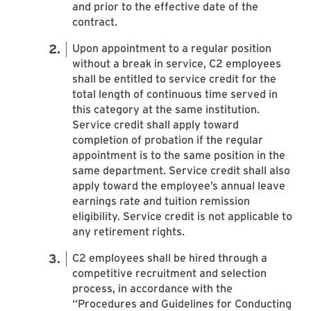
and prior to the effective date of the
contract.
Upon appointment to a regular position
without a break in service, C2 employees
shall be entitled to service credit for the
total length of continuous time served in
this category at the same institution.
Service credit shall apply toward
completion of probation if the regular
appointment is to the same position in the
same department. Service credit shall also
apply toward the employee’s annual leave
earnings rate and tuition remission
eligibility. Service credit is not applicable to
any retirement rights.
C2 employees shall be hired through a
competitive recruitment and selection
process, in accordance with the
“Procedures and Guidelines for Conducting