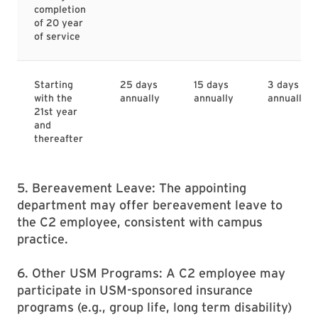
completion
of 20 year
of service
Starting
25 days
15 days
3 days
with the
annually
annually
annually
21st year
and
thereafter
5. Bereavement Leave: The appointing
department may offer bereavement leave to
the C2 employee, consistent with campus
practice.
6. Other USM Programs: A C2 employee may
participate in USM-sponsored insurance
programs (e.g., group life, long term disability)