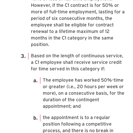
However, if the C1 contract is for 50% or
more of full-time employment, lasting for a
period of six consecutive months, the
employee shall be eligible for contract
renewal to a lifetime maximum of 12
months in the C1 category in the same
position.
Based on the length of continuous service,
a C1 employee shall receive service credit
for time served in this category if:
The employee has worked 50%-time
or greater (i.e., 20 hours per week or
more), on a consecutive basis, for the
duration of the contingent
appointment; and
the appointment is to a regular
position following a competitive
process, and there is no break in