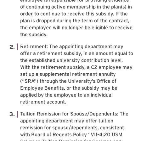
of continuing active membership in the plan(s) in
order to continue to receive this subsidy. If the
plan is dropped during the term of the contract,
the employee will no longer be eligible to receive
the subsidy.
Retirement: The appointing department may
offer a retirement subsidy, in an amount equal to
the established university contribution level.
With the retirement subsidy, a C2 employee may
set up a supplemental retirement annuity
(“SRA”) through the University’s Office of
Employee Benefits, or the subsidy may be
applied by the employee to an individual
retirement account.
Tuition Remission for Spouse/Dependents: The
appointing department may offer tuition
remission for spouse/dependents, consistent
with Board of Regents Policy “VII-4.20 USM