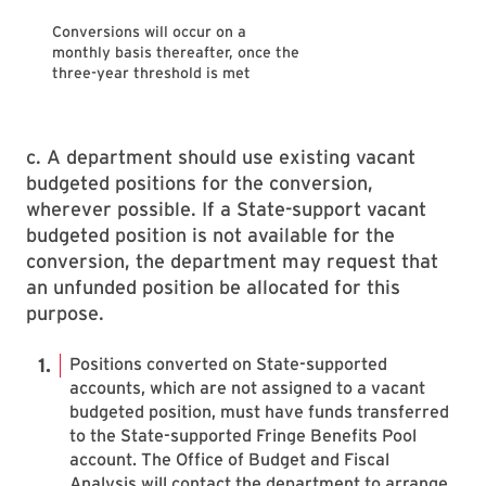
Conversions will occur on a
monthly basis thereafter, once the
three-year threshold is met
c. A department should use existing vacant
budgeted positions for the conversion,
wherever possible. If a State-support vacant
budgeted position is not available for the
conversion, the department may request that
an unfunded position be allocated for this
purpose.
Positions converted on State-supported
accounts, which are not assigned to a vacant
budgeted position, must have funds transferred
to the State-supported Fringe Benefits Pool
account. The Office of Budget and Fiscal
Analysis will contact the department to arrange