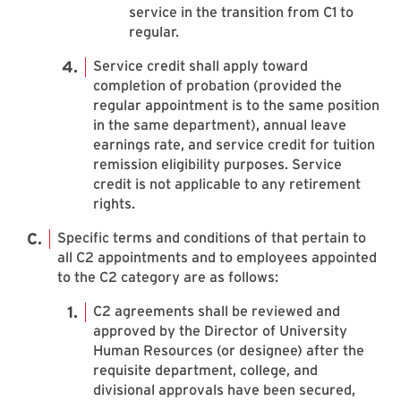
service in the transition from C1 to
regular.
Service credit shall apply toward
completion of probation (provided the
regular appointment is to the same position
in the same department), annual leave
earnings rate, and service credit for tuition
remission eligibility purposes. Service
credit is not applicable to any retirement
rights.
Specific terms and conditions of that pertain to
all C2 appointments and to employees appointed
to the C2 category are as follows:
C2 agreements shall be reviewed and
approved by the Director of University
Human Resources (or designee) after the
requisite department, college, and
divisional approvals have been secured,