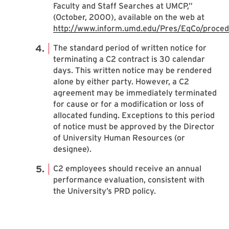
Faculty and Staff Searches at UMCP,”
(October, 2000), available on the web at
http://www.inform.umd.edu/Pres/EqCo/proced
The standard period of written notice for
terminating a C2 contract is 30 calendar
days. This written notice may be rendered
alone by either party. However, a C2
agreement may be immediately terminated
for cause or for a modification or loss of
allocated funding. Exceptions to this period
of notice must be approved by the Director
of University Human Resources (or
designee).
C2 employees should receive an annual
performance evaluation, consistent with
the University’s PRD policy.