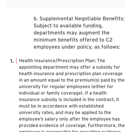
b. Supplemental Negotiable Benefits:
Subject to available funding,
departments may augment the
minimum benefits offered to C2
employees under policy, as follows:
Health Insurance/Prescription Plan: The
appointing department may offer a subsidy for
health insurance and prescription plan coverage
in an amount equal to the premium(s) paid by the
university for regular employees (either for
individual or family coverage). If a health
insurance subsidy is included in the contract, it
must be in accordance with established
university rates, and may be applied to the
employee’s salary only after the employee has
provided evidence of coverage. Furthermore, the
employee is responsible for providing evidence