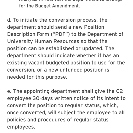
for the Budget Amendment.
d. To initiate the conversion process, the
department should send a new Position
Description Form (“PDF”) to the Department of
University Human Resources so that the
position can be established or updated. The
department should indicate whether it has an
existing vacant budgeted position to use for the
conversion, or a new unfunded position is
needed for this purpose.
e. The appointing department shall give the C2
employee 30-days written notice of its intent to
convert the position to regular status, which,
once converted, will subject the employee to all
policies and procedures of regular status
employees.