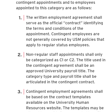
contingent appointments and to employees
appointed to this category are as follows:
The written employment agreement shall
serve as the official “contract” identifying
the terms and conditions of the
appointment. Contingent employees are
not generally covered by USM policies that
apply to regular status employees.
Non-regular staff appointments shall only
be categorized as C1 or C2. The title used in
the contingent agreement shall be an
approved University payroll title. The
category type and payroll title shall be
articulated in the contingent contract.
Contingent employment agreements shall
be based on the contract templates
available on the University Human
Resources website. The templates may be