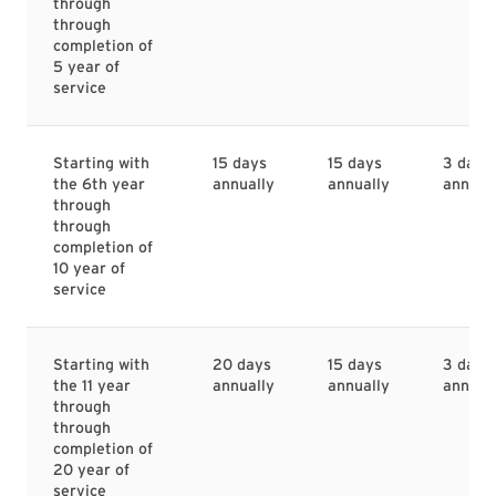
through
through
completion of
5 year of
service
Starting with
15 days
15 days
3 days
the 6th year
annually
annually
annual
through
through
completion of
10 year of
service
Starting with
20 days
15 days
3 days
the 11 year
annually
annually
annual
through
through
completion of
20 year of
service