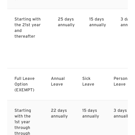
Starting with
25 days
15 days
3 days
the 21st year
annually
annually
annual
and
thereafter
Full Leave
Annual
Sick
Personal
Option
Leave
Leave
Leave
(EXEMPT)
Starting
22 days
15 days
3 days
with the
annually
annually
annually
1st year
through
through