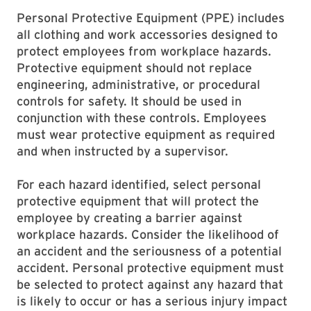
Personal Protective Equipment (PPE) includes
all clothing and work accessories designed to
protect employees from workplace hazards.
Protective equipment should not replace
engineering, administrative, or procedural
controls for safety. It should be used in
conjunction with these controls. Employees
must wear protective equipment as required
and when instructed by a supervisor.
For each hazard identified, select personal
protective equipment that will protect the
employee by creating a barrier against
workplace hazards. Consider the likelihood of
an accident and the seriousness of a potential
accident. Personal protective equipment must
be selected to protect against any hazard that
is likely to occur or has a serious injury impact