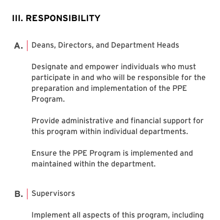
III. RESPONSIBILITY
Deans, Directors, and Department Heads
Designate and empower individuals who must
participate in and who will be responsible for the
preparation and implementation of the PPE
Program.
Provide administrative and financial support for
this program within individual departments.
Ensure the PPE Program is implemented and
maintained within the department.
Supervisors
Implement all aspects of this program, including