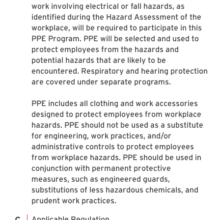
work involving electrical or fall hazards, as
identified during the Hazard Assessment of the
workplace, will be required to participate in this
PPE Program. PPE will be selected and used to
protect employees from the hazards and
potential hazards that are likely to be
encountered. Respiratory and hearing protection
are covered under separate programs.
PPE includes all clothing and work accessories
designed to protect employees from workplace
hazards. PPE should not be used as a substitute
for engineering, work practices, and/or
administrative controls to protect employees
from workplace hazards. PPE should be used in
conjunction with permanent protective
measures, such as engineered guards,
substitutions of less hazardous chemicals, and
prudent work practices.
Applicable Regulation