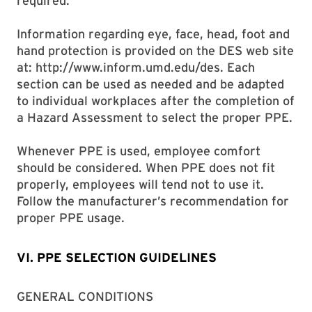
required.
Information regarding eye, face, head, foot and
hand protection is provided on the DES web site
at: http://www.inform.umd.edu/des. Each
section can be used as needed and be adapted
to individual workplaces after the completion of
a Hazard Assessment to select the proper PPE.
Whenever PPE is used, employee comfort
should be considered. When PPE does not fit
properly, employees will tend not to use it.
Follow the manufacturer’s recommendation for
proper PPE usage.
VI. PPE SELECTION GUIDELINES
GENERAL CONDITIONS