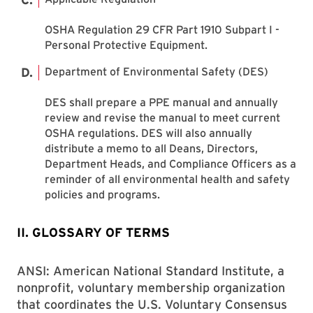
OSHA Regulation 29 CFR Part 1910 Subpart I -
Personal Protective Equipment.
Department of Environmental Safety (DES)
DES shall prepare a PPE manual and annually
review and revise the manual to meet current
OSHA regulations. DES will also annually
distribute a memo to all Deans, Directors,
Department Heads, and Compliance Officers as a
reminder of all environmental health and safety
policies and programs.
II. GLOSSARY OF TERMS
ANSI: American National Standard Institute, a
nonprofit, voluntary membership organization
that coordinates the U.S. Voluntary Consensus