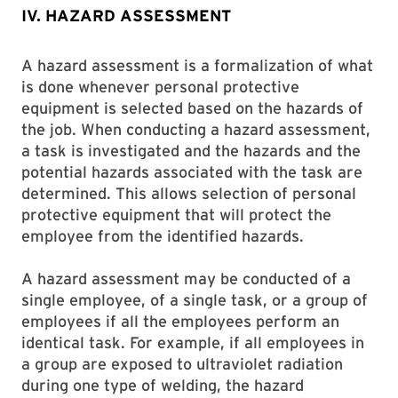
IV. HAZARD ASSESSMENT
A hazard assessment is a formalization of what
is done whenever personal protective
equipment is selected based on the hazards of
the job. When conducting a hazard assessment,
a task is investigated and the hazards and the
potential hazards associated with the task are
determined. This allows selection of personal
protective equipment that will protect the
employee from the identified hazards.
A hazard assessment may be conducted of a
single employee, of a single task, or a group of
employees if all the employees perform an
identical task. For example, if all employees in
a group are exposed to ultraviolet radiation
during one type of welding, the hazard