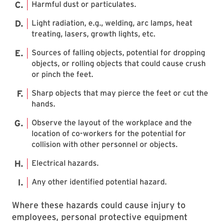
Harmful dust or particulates.
Light radiation, e.g., welding, arc lamps, heat
treating, lasers, growth lights, etc.
Sources of falling objects, potential for dropping
objects, or rolling objects that could cause crush
or pinch the feet.
Sharp objects that may pierce the feet or cut the
hands.
Observe the layout of the workplace and the
location of co-workers for the potential for
collision with other personnel or objects.
Electrical hazards.
Any other identified potential hazard.
Where these hazards could cause injury to
employees, personal protective equipment