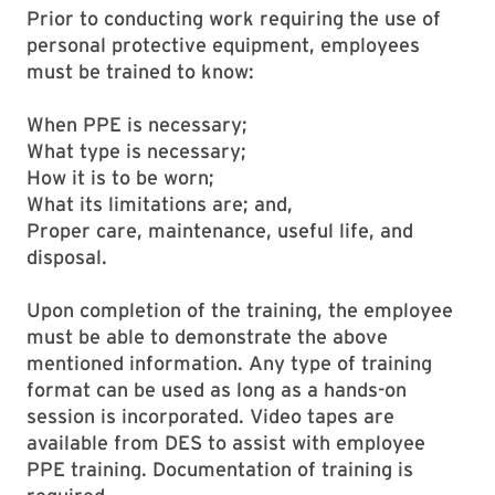
Prior to conducting work requiring the use of
personal protective equipment, employees
must be trained to know:
When PPE is necessary;
What type is necessary;
How it is to be worn;
What its limitations are; and,
Proper care, maintenance, useful life, and
disposal.
Upon completion of the training, the employee
must be able to demonstrate the above
mentioned information. Any type of training
format can be used as long as a hands-on
session is incorporated. Video tapes are
available from DES to assist with employee
PPE training. Documentation of training is