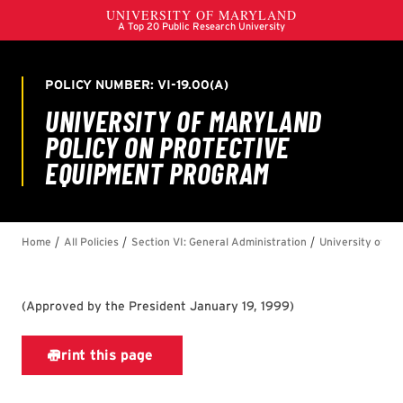
(
Approved by the President January 19, 1999
)