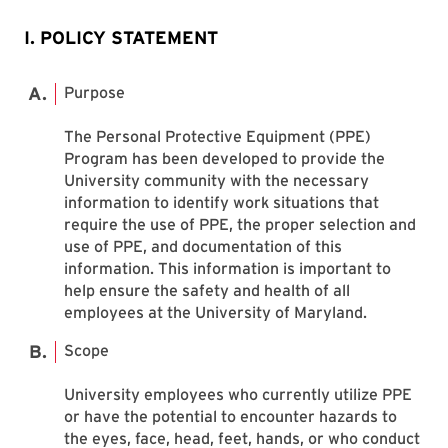
I. POLICY STATEMENT
Purpose
The Personal Protective Equipment (PPE)
Program has been developed to provide the
University community with the necessary
information to identify work situations that
require the use of PPE, the proper selection and
use of PPE, and documentation of this
information. This information is important to
help ensure the safety and health of all
employees at the University of Maryland.
Scope
University employees who currently utilize PPE
or have the potential to encounter hazards to
the eyes, face, head, feet, hands, or who conduct