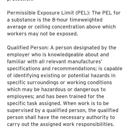
Permissible Exposure Limit (PEL): The PEL for
a substance is the 8-hour timeweighted
average or ceiling concentration above which
workers may not be exposed.
Qualified Person: A person designated by the
employer who is knowledgeable about and
familiar with all relevant manufactures’
specifications and recommendations; is capable
of identifying existing or potential hazards in
specific surroundings or working conditions
which may be hazardous or dangerous to
employees; and has been trained for the
specific task assigned. When work is to be
supervised by a qualified person, the qualified
person shall have the necessary authority to
carry out the assigned work responsibilities.