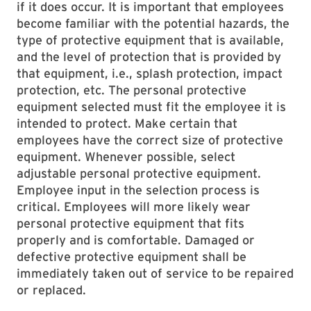
if it does occur. It is important that employees
become familiar with the potential hazards, the
type of protective equipment that is available,
and the level of protection that is provided by
that equipment, i.e., splash protection, impact
protection, etc. The personal protective
equipment selected must fit the employee it is
intended to protect. Make certain that
employees have the correct size of protective
equipment. Whenever possible, select
adjustable personal protective equipment.
Employee input in the selection process is
critical. Employees will more likely wear
personal protective equipment that fits
properly and is comfortable. Damaged or
defective protective equipment shall be
immediately taken out of service to be repaired
or replaced.