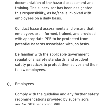
documentation of the hazard assessment and
training. The supervisor has been designated
this responsibility, as he/she is involved with
employees on a daily basis.
Conduct hazard assessments and ensure that
employees are informed, trained, and provided
with appropriate PPE to be protected from
potential hazards associated with job tasks.
Be familiar with the applicable government
regulations, safety standards, and prudent
safety practices to protect themselves and their
fellow employees.
Employees
Comply with the guideline and any further safety
recommendations provided by supervisors
and/or DES regarding PPE.