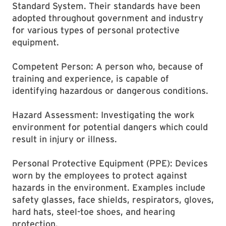
Standard System. Their standards have been
adopted throughout government and industry
for various types of personal protective
equipment.
Competent Person: A person who, because of
training and experience, is capable of
identifying hazardous or dangerous conditions.
Hazard Assessment: Investigating the work
environment for potential dangers which could
result in injury or illness.
Personal Protective Equipment (PPE): Devices
worn by the employees to protect against
hazards in the environment. Examples include
safety glasses, face shields, respirators, gloves,
hard hats, steel-toe shoes, and hearing
protection.