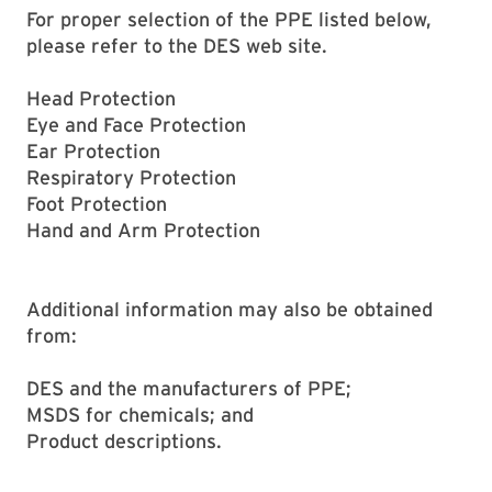
For proper selection of the PPE listed below,
please refer to the DES web site.
Head Protection
Eye and Face Protection
Ear Protection
Respiratory Protection
Foot Protection
Hand and Arm Protection
Additional information may also be obtained
from:
DES and the manufacturers of PPE;
MSDS for chemicals; and
Product descriptions.