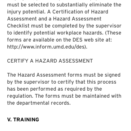
must be selected to substantially eliminate the
injury potential. A Certification of Hazard
Assessment and a Hazard Assessment
Checklist must be completed by the supervisor
to identify potential workplace hazards. (These
forms are available on the DES web site at:
http://www.inform.umd.edu/des).
CERTIFY A HAZARD ASSESSMENT
The Hazard Assessment forms must be signed
by the supervisor to certify that this process
has been performed as required by the
regulation. The forms must be maintained with
the departmental records.
V. TRAINING