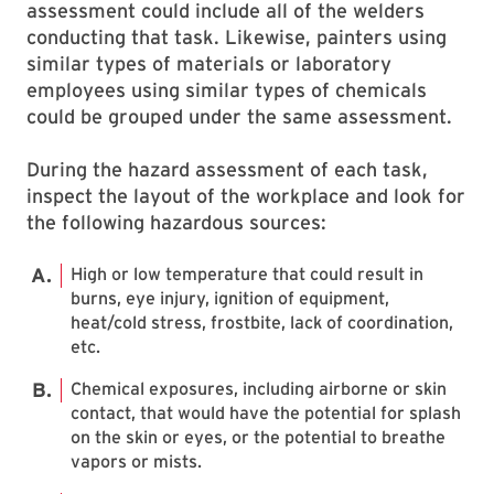
assessment could include all of the welders
conducting that task. Likewise, painters using
similar types of materials or laboratory
employees using similar types of chemicals
could be grouped under the same assessment.
During the hazard assessment of each task,
inspect the layout of the workplace and look for
the following hazardous sources:
High or low temperature that could result in
burns, eye injury, ignition of equipment,
heat/cold stress, frostbite, lack of coordination,
etc.
Chemical exposures, including airborne or skin
contact, that would have the potential for splash
on the skin or eyes, or the potential to breathe
vapors or mists.