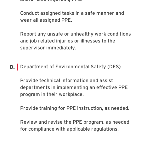
Conduct assigned tasks in a safe manner and
wear all assigned PPE.
Report any unsafe or unhealthy work conditions
and job related injuries or illnesses to the
supervisor immediately.
Department of Environmental Safety (DES)
Provide technical information and assist
departments in implementing an effective PPE
program in their workplace.
Provide training for PPE instruction, as needed.
Review and revise the PPE program, as needed
for compliance with applicable regulations.