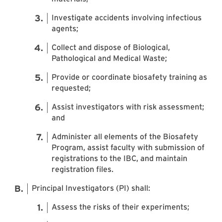
Investigate accidents involving infectious
agents;
Collect and dispose of Biological,
Pathological and Medical Waste;
Provide or coordinate biosafety training as
requested;
Assist investigators with risk assessment;
and
Administer all elements of the Biosafety
Program, assist faculty with submission of
registrations to the IBC, and maintain
registration files.
Principal Investigators (PI) shall:
Assess the risks of their experiments;