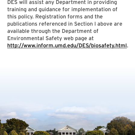
DES will assist any Department in providing
training and guidance for implementation of
this policy. Registration forms and the
publications referenced in Section I above are
available through the Department of
Environmental Safety web page at
http://www.inform.umd.edu/DES/biosafety.html
.