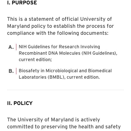
I. PURPOSE
This is a statement of official University of
Maryland policy to establish the process for
compliance with the following documents:
NIH Guidelines for Research Involving
Recombinant DNA Molecules (NIH Guidelines),
current edition;
Biosafety in Microbiological and Biomedical
Laboratories (BMBL), current edition.
II. POLICY
The University of Maryland is actively
committed to preserving the health and safety