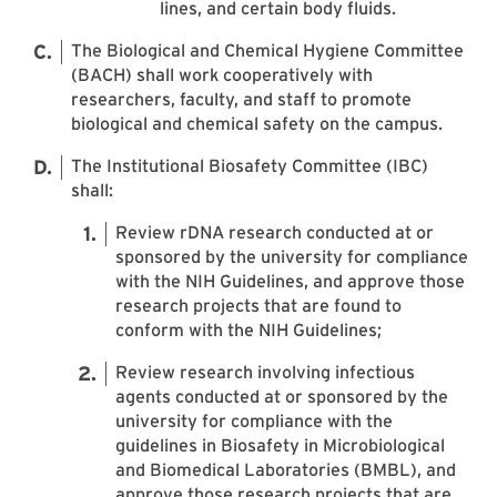
lines, and certain body fluids.
The Biological and Chemical Hygiene Committee
(BACH) shall work cooperatively with
researchers, faculty, and staff to promote
biological and chemical safety on the campus.
The Institutional Biosafety Committee (IBC)
shall:
Review rDNA research conducted at or
sponsored by the university for compliance
with the NIH Guidelines, and approve those
research projects that are found to
conform with the NIH Guidelines;
Review research involving infectious
agents conducted at or sponsored by the
university for compliance with the
guidelines in Biosafety in Microbiological
and Biomedical Laboratories (BMBL), and
approve those research projects that are