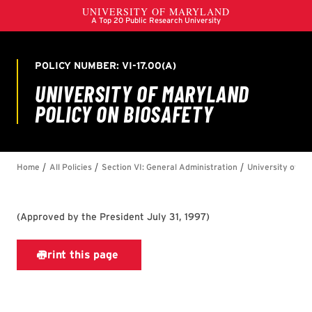
(
Approved by the President July 31, 1997
)