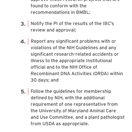
found to conform with the
recommendations in BMBL;
Notify the PI of the results of the IBC's
review and approval;
Report any significant problems with or
violations of the NIH Guidelines and any
significant research-related accidents or
illness to the appropriate Institutional
official and to the NIH Office of
Recombinant DNA Activities (ORDA) within
30 days; and
Follow the guidelines for membership
defined by NIH, with the additional
requirement of one representative from
the University of Maryland Animal Care
and Use Committee, and a plant pathologist
from USDA as appropriate.