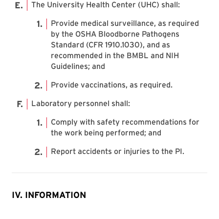
The University Health Center (UHC) shall:
Provide medical surveillance, as required
by the OSHA Bloodborne Pathogens
Standard (CFR 1910.1030), and as
recommended in the BMBL and NIH
Guidelines; and
Provide vaccinations, as required.
Laboratory personnel shall:
Comply with safety recommendations for
the work being performed; and
Report accidents or injuries to the PI.
IV. INFORMATION