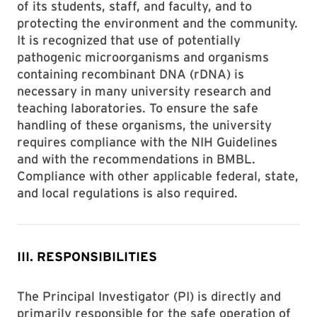
of its students, staff, and faculty, and to
protecting the environment and the community.
It is recognized that use of potentially
pathogenic microorganisms and organisms
containing recombinant DNA (rDNA) is
necessary in many university research and
teaching laboratories. To ensure the safe
handling of these organisms, the university
requires compliance with the NIH Guidelines
and with the recommendations in BMBL.
Compliance with other applicable federal, state,
and local regulations is also required.
III. RESPONSIBILITIES
The Principal Investigator (PI) is directly and
primarily responsible for the safe operation of