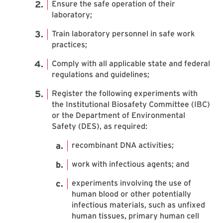
Ensure the safe operation of their
laboratory;
Train laboratory personnel in safe work
practices;
Comply with all applicable state and federal
regulations and guidelines;
Register the following experiments with
the Institutional Biosafety Committee (IBC)
or the Department of Environmental
Safety (DES), as required:
recombinant DNA activities;
work with infectious agents; and
experiments involving the use of
human blood or other potentially
infectious materials, such as unfixed
human tissues, primary human cell