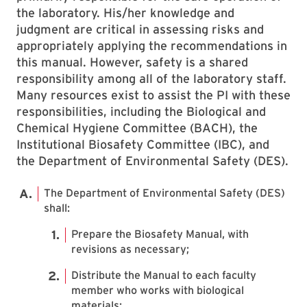
the laboratory. His/her knowledge and
judgment are critical in assessing risks and
appropriately applying the recommendations in
this manual. However, safety is a shared
responsibility among all of the laboratory staff.
Many resources exist to assist the PI with these
responsibilities, including the Biological and
Chemical Hygiene Committee (BACH), the
Institutional Biosafety Committee (IBC), and
the Department of Environmental Safety (DES).
The Department of Environmental Safety (DES)
shall:
Prepare the Biosafety Manual, with
revisions as necessary;
Distribute the Manual to each faculty
member who works with biological
materials;