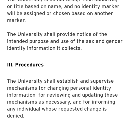
or title based on name, and no identity marker
will be assigned or chosen based on another
marker.
The University shall provide notice of the
intended purpose and use of the sex and gender
identity information it collects.
III. Procedures
The University shall establish and supervise
mechanisms for changing personal identity
information, for reviewing and updating these
mechanisms as necessary, and for informing
any individual whose requested change is
denied.