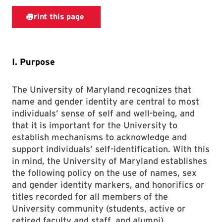
I. Purpose
The University of Maryland recognizes that
name and gender identity are central to most
individuals’ sense of self and well-being, and
that it is important for the University to
establish mechanisms to acknowledge and
support individuals’ self-identification. With this
in mind, the University of Maryland establishes
the following policy on the use of names, sex
and gender identity markers, and honorifics or
titles recorded for all members of the
University community (students, active or
retired faculty and staff, and alumni).