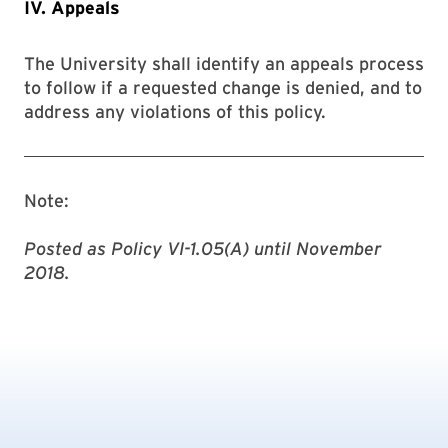
IV. Appeals
The University shall identify an appeals process
to follow if a requested change is denied, and to
address any violations of this policy.
Note:
Posted as Policy VI-1.05(A) until November
2018.