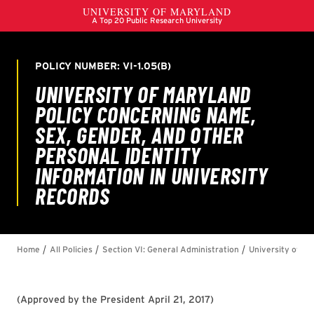
(
Approved by the President April 21, 2017
)