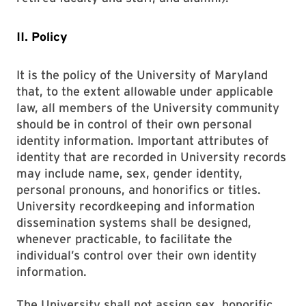
II. Policy
It is the policy of the University of Maryland
that, to the extent allowable under applicable
law, all members of the University community
should be in control of their own personal
identity information. Important attributes of
identity that are recorded in University records
may include name, sex, gender identity,
personal pronouns, and honorifics or titles.
University recordkeeping and information
dissemination systems shall be designed,
whenever practicable, to facilitate the
individual’s control over their own identity
information.
The University shall not assign sex, honorific,