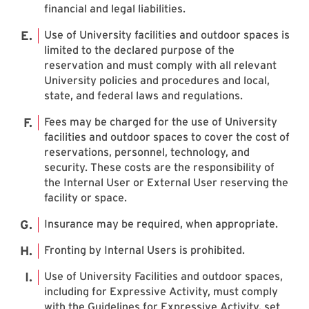
financial and legal liabilities.
Use of University facilities and outdoor spaces is
limited to the declared purpose of the
reservation and must comply with all relevant
University policies and procedures and local,
state, and federal laws and regulations.
Fees may be charged for the use of University
facilities and outdoor spaces to cover the cost of
reservations, personnel, technology, and
security. These costs are the responsibility of
the Internal User or External User reserving the
facility or space.
Insurance may be required, when appropriate.
Fronting by Internal Users is prohibited.
Use of University Facilities and outdoor spaces,
including for Expressive Activity, must comply
with the Guidelines for Expressive Activity, set