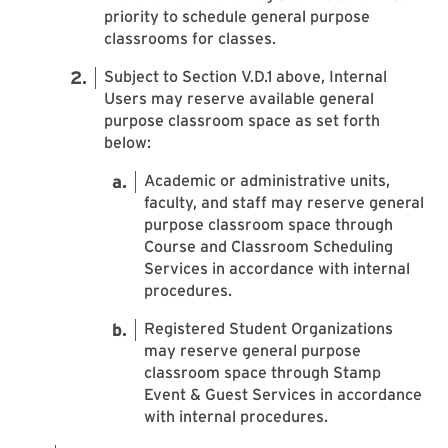
priority to schedule general purpose
classrooms for classes.
Subject to Section V.D.1 above, Internal
Users may reserve available general
purpose classroom space as set forth
below:
Academic or administrative units,
faculty, and staff may reserve general
purpose classroom space through
Course and Classroom Scheduling
Services in accordance with internal
procedures.
Registered Student Organizations
may reserve general purpose
classroom space through Stamp
Event & Guest Services in accordance
with internal procedures.