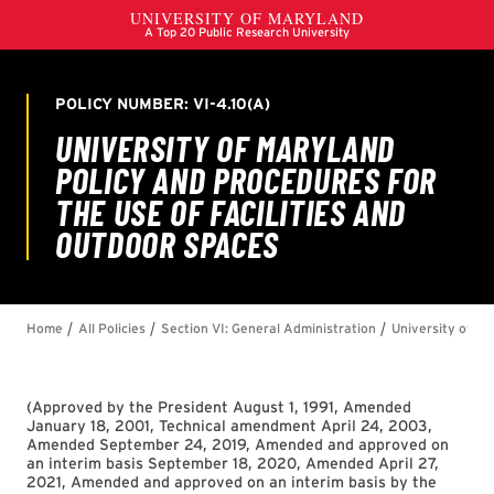
(
Approved by the President August 1, 1991, Amended
January 18, 2001, Technical amendment April 24, 2003,
Amended September 24, 2019, Amended and approved on
an interim basis September 18, 2020, Amended April 27,
2021, Amended and approved on an interim basis by the