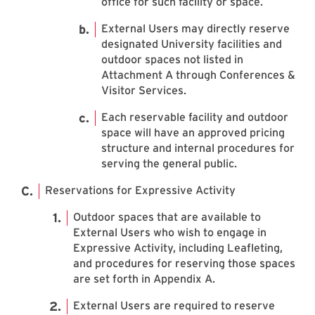
office for such facility or space.
External Users may directly reserve
designated University facilities and
outdoor spaces not listed in
Attachment A through Conferences &
Visitor Services.
Each reservable facility and outdoor
space will have an approved pricing
structure and internal procedures for
serving the general public.
Reservations for Expressive Activity
Outdoor spaces that are available to
External Users who wish to engage in
Expressive Activity, including Leafleting,
and procedures for reserving those spaces
are set forth in Appendix A.
External Users are required to reserve