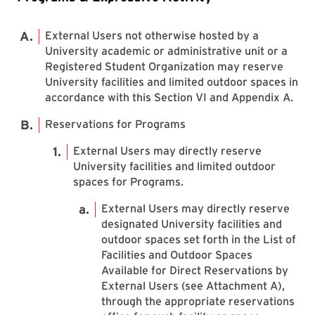
External Users not otherwise hosted by a
University academic or administrative unit or a
Registered Student Organization may reserve
University facilities and limited outdoor spaces in
accordance with this Section VI and Appendix A.
Reservations for Programs
External Users may directly reserve
University facilities and limited outdoor
spaces for Programs.
External Users may directly reserve
designated University facilities and
outdoor spaces set forth in the List of
Facilities and Outdoor Spaces
Available for Direct Reservations by
External Users (see Attachment A),
through the appropriate reservations