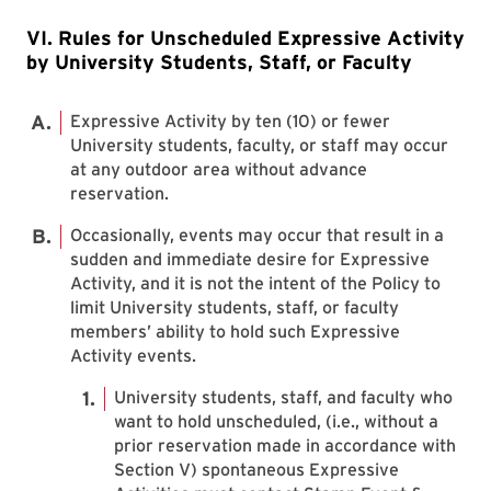
VI. Rules for Unscheduled Expressive Activity
by University Students, Staff, or Faculty
Expressive Activity by ten (10) or fewer
University students, faculty, or staff may occur
at any outdoor area without advance
reservation.
Occasionally, events may occur that result in a
sudden and immediate desire for Expressive
Activity, and it is not the intent of the Policy to
limit University students, staff, or faculty
members’ ability to hold such Expressive
Activity events.
University students, staff, and faculty who
want to hold unscheduled, (i.e., without a
prior reservation made in accordance with
Section V) spontaneous Expressive