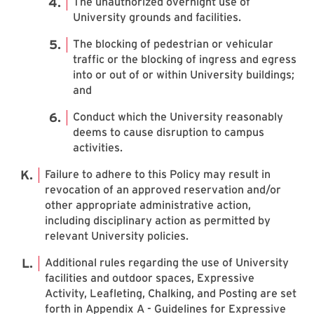
The unauthorized overnight use of
University grounds and facilities.
The blocking of pedestrian or vehicular
traffic or the blocking of ingress and egress
into or out of or within University buildings;
and
Conduct which the University reasonably
deems to cause disruption to campus
activities.
Failure to adhere to this Policy may result in
revocation of an approved reservation and/or
other appropriate administrative action,
including disciplinary action as permitted by
relevant University policies.
Additional rules regarding the use of University
facilities and outdoor spaces, Expressive
Activity, Leafleting, Chalking, and Posting are set
forth in Appendix A - Guidelines for Expressive