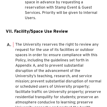
space in advance by requesting a
reservation with Stamp Event & Guest
Services. Priority will be given to Internal
Users.
VII. Facility/Space Use Review
The University reserves the right to review any
request for the use of its facilities or outdoor
spaces in order to: ensure compliance with this
Policy, including the guidelines set forth in
Appendix A, and to prevent substantial
disruption of the advancement of the
University’s teaching, research, and service
mission; prevent substantial disruption of normal
or scheduled users of University property;
facilitate traffic on University property; preserve
residential tranquility for students; preserve an
atmosphere conducive to learning; preserve