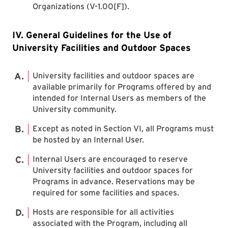
Organizations (V-1.00[F]).
IV. General Guidelines for the Use of
University Facilities and Outdoor Spaces
University facilities and outdoor spaces are
available primarily for Programs offered by and
intended for Internal Users as members of the
University community.
Except as noted in Section VI, all Programs must
be hosted by an Internal User.
Internal Users are encouraged to reserve
University facilities and outdoor spaces for
Programs in advance. Reservations may be
required for some facilities and spaces.
Hosts are responsible for all activities
associated with the Program, including all