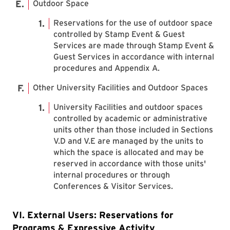
Outdoor Space
Reservations for the use of outdoor space
controlled by Stamp Event & Guest
Services are made through Stamp Event &
Guest Services in accordance with internal
procedures and Appendix A.
Other University Facilities and Outdoor Spaces
University Facilities and outdoor spaces
controlled by academic or administrative
units other than those included in Sections
V.D and V.E are managed by the units to
which the space is allocated and may be
reserved in accordance with those units'
internal procedures or through
Conferences & Visitor Services.
VI. External Users: Reservations for
Programs & Expressive Activity