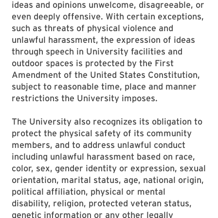
ideas and opinions unwelcome, disagreeable, or
even deeply offensive. With certain exceptions,
such as threats of physical violence and
unlawful harassment, the expression of ideas
through speech in University facilities and
outdoor spaces is protected by the First
Amendment of the United States Constitution,
subject to reasonable time, place and manner
restrictions the University imposes.
The University also recognizes its obligation to
protect the physical safety of its community
members, and to address unlawful conduct
including unlawful harassment based on race,
color, sex, gender identity or expression, sexual
orientation, marital status, age, national origin,
political affiliation, physical or mental
disability, religion, protected veteran status,
genetic information or any other legally