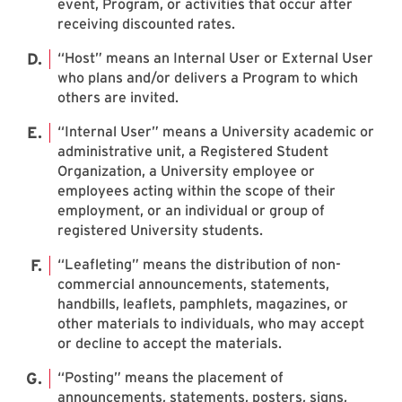
event, Program, or activities that occur after
receiving discounted rates.
“Host” means an Internal User or External User
who plans and/or delivers a Program to which
others are invited.
“Internal User” means a University academic or
administrative unit, a Registered Student
Organization, a University employee or
employees acting within the scope of their
employment, or an individual or group of
registered University students.
“Leafleting” means the distribution of non-
commercial announcements, statements,
handbills, leaflets, pamphlets, magazines, or
other materials to individuals, who may accept
or decline to accept the materials.
“Posting” means the placement of
announcements, statements, posters, signs,