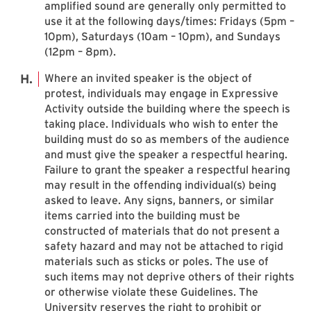
amplified sound are generally only permitted to
use it at the following days/times: Fridays (5pm –
10pm), Saturdays (10am – 10pm), and Sundays
(12pm – 8pm).
Where an invited speaker is the object of
protest, individuals may engage in Expressive
Activity outside the building where the speech is
taking place. Individuals who wish to enter the
building must do so as members of the audience
and must give the speaker a respectful hearing.
Failure to grant the speaker a respectful hearing
may result in the offending individual(s) being
asked to leave. Any signs, banners, or similar
items carried into the building must be
constructed of materials that do not present a
safety hazard and may not be attached to rigid
materials such as sticks or poles. The use of
such items may not deprive others of their rights
or otherwise violate these Guidelines. The
University reserves the right to prohibit or