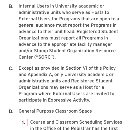
Internal Users in University academic or
administrative units who serve as Hosts to
External Users for Programs that are open to a
general audience must report the Programs in
advance to their unit head. Registered Student
Organizations must report all Programs in
advance to the appropriate facility manager
and/or Stamp Student Organization Resource
Center (“SORC”).
Except as provided in Section VI of this Policy
and Appendix A, only University academic or
administrative units and Registered Student
Organizations may serve as a Host for a
Program where External Users are invited to
participate in Expressive Activity.
General Purpose Classroom Space
Course and Classroom Scheduling Services
in the Office of the Registrar has the first