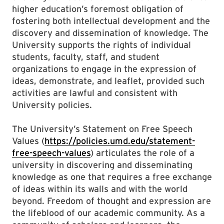
higher education’s foremost obligation of
fostering both intellectual development and the
discovery and dissemination of knowledge. The
University supports the rights of individual
students, faculty, staff, and student
organizations to engage in the expression of
ideas, demonstrate, and leaflet, provided such
activities are lawful and consistent with
University policies.
The University’s Statement on Free Speech
Values (
https://policies.umd.edu/statement-
free-speech-values
) articulates the role of a
university in discovering and disseminating
knowledge as one that requires a free exchange
of ideas within its walls and with the world
beyond. Freedom of thought and expression are
the lifeblood of our academic community. As a