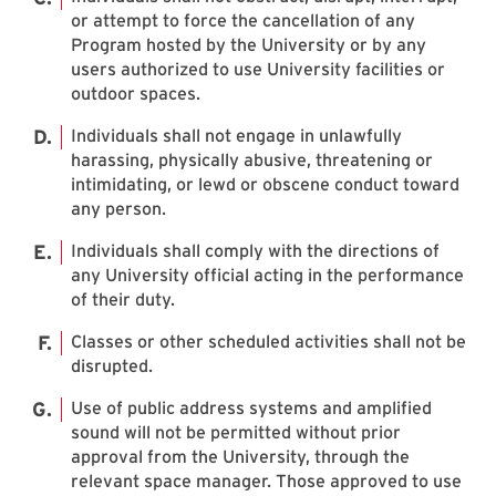
or attempt to force the cancellation of any
Program hosted by the University or by any
users authorized to use University facilities or
outdoor spaces.
Individuals shall not engage in unlawfully
harassing, physically abusive, threatening or
intimidating, or lewd or obscene conduct toward
any person.
Individuals shall comply with the directions of
any University official acting in the performance
of their duty.
Classes or other scheduled activities shall not be
disrupted.
Use of public address systems and amplified
sound will not be permitted without prior
approval from the University, through the
relevant space manager. Those approved to use