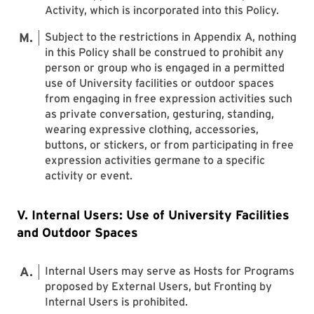
Activity, which is incorporated into this Policy.
Subject to the restrictions in Appendix A, nothing
in this Policy shall be construed to prohibit any
person or group who is engaged in a permitted
use of University facilities or outdoor spaces
from engaging in free expression activities such
as private conversation, gesturing, standing,
wearing expressive clothing, accessories,
buttons, or stickers, or from participating in free
expression activities germane to a specific
activity or event.
V. Internal Users: Use of University Facilities
and Outdoor Spaces
Internal Users may serve as Hosts for Programs
proposed by External Users, but Fronting by
Internal Users is prohibited.