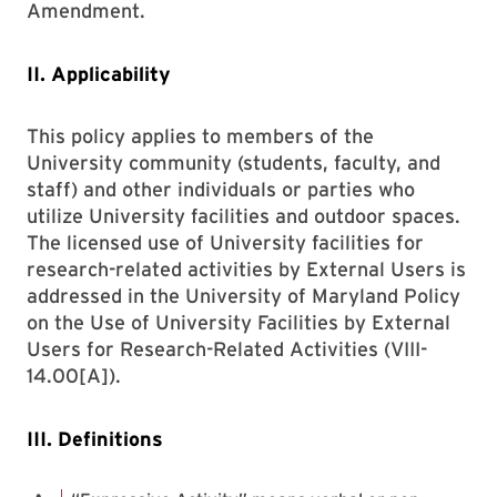
Amendment.
II. Applicability
This policy applies to members of the
University community (students, faculty, and
staff) and other individuals or parties who
utilize University facilities and outdoor spaces.
The licensed use of University facilities for
research-related activities by External Users is
addressed in the University of Maryland Policy
on the Use of University Facilities by External
Users for Research-Related Activities (VIII-
14.00[A]).
III. Definitions