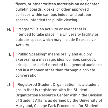
flyers, or other written materials on designated
bulletin boards, kiosks, or other approved
surfaces within campus indoor and outdoor
spaces, intended for public viewing.
“Program” is an activity or event that is
intended to take place in a University facility or
outdoor space, which may include Expressive
Activity.
“Public Speaking” means orally and audibly
expressing a message, idea, opinion, concept,
principle, or belief directed to a general audience
and in a manner other than through a private
conversation.
“Registered Student Organization” is a student
group that is registered with the Student
Organization Resource Center within the Division
of Student Affairs as defined by the University of
Maryland, College Park Procedures for Student