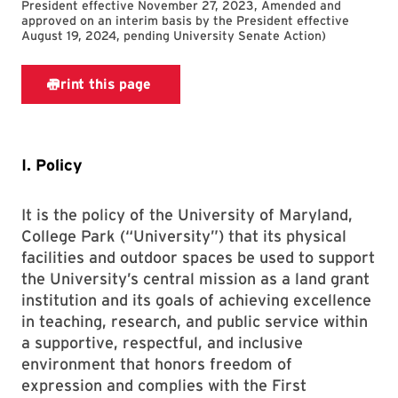
President effective November 27, 2023, Amended and
approved on an interim basis by the President effective
August 19, 2024, pending University Senate Action
)
I. Policy
It is the policy of the University of Maryland,
College Park (“University”) that its physical
facilities and outdoor spaces be used to support
the University’s central mission as a land grant
institution and its goals of achieving excellence
in teaching, research, and public service within
a supportive, respectful, and inclusive
environment that honors freedom of
expression and complies with the First