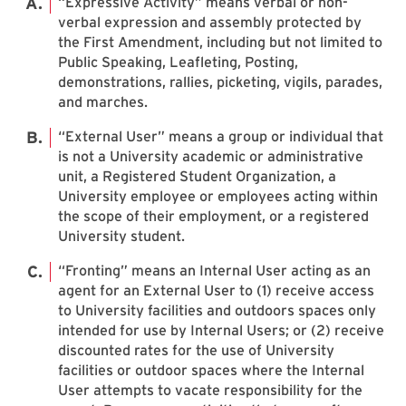
“Expressive Activity” means verbal or non-
verbal expression and assembly protected by
the First Amendment, including but not limited to
Public Speaking, Leafleting, Posting,
demonstrations, rallies, picketing, vigils, parades,
and marches.
“External User” means a group or individual that
is not a University academic or administrative
unit, a Registered Student Organization, a
University employee or employees acting within
the scope of their employment, or a registered
University student.
“Fronting” means an Internal User acting as an
agent for an External User to (1) receive access
to University facilities and outdoors spaces only
intended for use by Internal Users; or (2) receive
discounted rates for the use of University
facilities or outdoor spaces where the Internal
User attempts to vacate responsibility for the