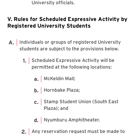
University officials.
V. Rules for Scheduled Expressive Activity by
Registered University Students
Individuals or groups of registered University
students are subject to the provisions below.
Scheduled Expressive Activity will be
permitted at the following locations:
McKeldin Mall;
Hornbake Plaza;
Stamp Student Union (South East
Plaza); and
Nyumburu Amphitheater.
Any reservation request must be made to