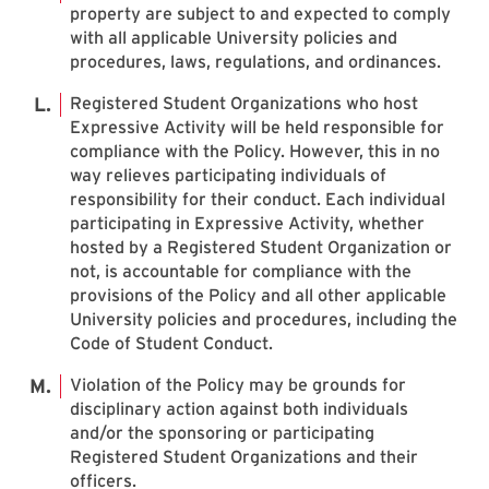
property are subject to and expected to comply
with all applicable University policies and
procedures, laws, regulations, and ordinances.
Registered Student Organizations who host
Expressive Activity will be held responsible for
compliance with the Policy. However, this in no
way relieves participating individuals of
responsibility for their conduct. Each individual
participating in Expressive Activity, whether
hosted by a Registered Student Organization or
not, is accountable for compliance with the
provisions of the Policy and all other applicable
University policies and procedures, including the
Code of Student Conduct.
Violation of the Policy may be grounds for
disciplinary action against both individuals
and/or the sponsoring or participating
Registered Student Organizations and their
officers.