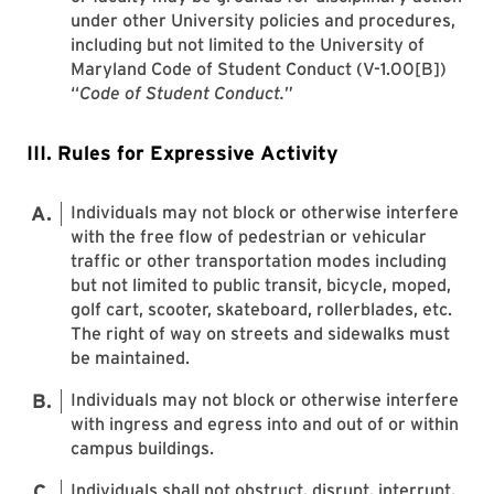
under other University policies and procedures,
including but not limited to the University of
Maryland Code of Student Conduct (V-1.00[B])
“
Code of Student Conduct.
”
III. Rules for Expressive Activity
Individuals may not block or otherwise interfere
with the free flow of pedestrian or vehicular
traffic or other transportation modes including
but not limited to public transit, bicycle, moped,
golf cart, scooter, skateboard, rollerblades, etc.
The right of way on streets and sidewalks must
be maintained.
Individuals may not block or otherwise interfere
with ingress and egress into and out of or within
campus buildings.
Individuals shall not obstruct, disrupt, interrupt,