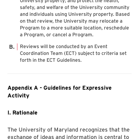
University property; and protect the health,
safety, and welfare of the University community
and individuals using University property. Based
on that review, the University may relocate a
Program to a more suitable location, reschedule
a Program, or cancel a Program.
Reviews will be conducted by an Event
Coordination Team (ECT) subject to criteria set
forth in the ECT Guidelines.
Appendix A - Guidelines for Expressive
Activity
I. Rationale
The University of Maryland recognizes that the
exchange of ideas and information is central to