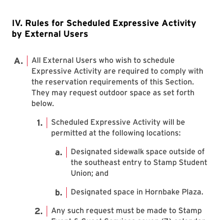
IV. Rules for Scheduled Expressive Activity
by External Users
All External Users who wish to schedule
Expressive Activity are required to comply with
the reservation requirements of this Section.
They may request outdoor space as set forth
below.
Scheduled Expressive Activity will be
permitted at the following locations:
Designated sidewalk space outside of
the southeast entry to Stamp Student
Union; and
Designated space in Hornbake Plaza.
Any such request must be made to Stamp