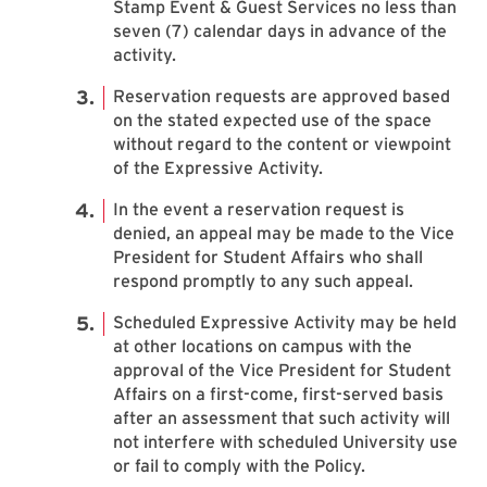
Stamp Event & Guest Services no less than
seven (7) calendar days in advance of the
activity.
Reservation requests are approved based
on the stated expected use of the space
without regard to the content or viewpoint
of the Expressive Activity.
In the event a reservation request is
denied, an appeal may be made to the Vice
President for Student Affairs who shall
respond promptly to any such appeal.
Scheduled Expressive Activity may be held
at other locations on campus with the
approval of the Vice President for Student
Affairs on a first-come, first-served basis
after an assessment that such activity will
not interfere with scheduled University use
or fail to comply with the Policy.