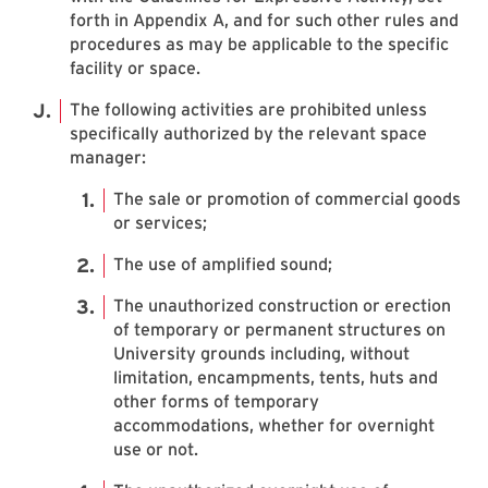
forth in Appendix A, and for such other rules and
procedures as may be applicable to the specific
facility or space.
The following activities are prohibited unless
specifically authorized by the relevant space
manager:
The sale or promotion of commercial goods
or services;
The use of amplified sound;
The unauthorized construction or erection
of temporary or permanent structures on
University grounds including, without
limitation, encampments, tents, huts and
other forms of temporary
accommodations, whether for overnight
use or not.