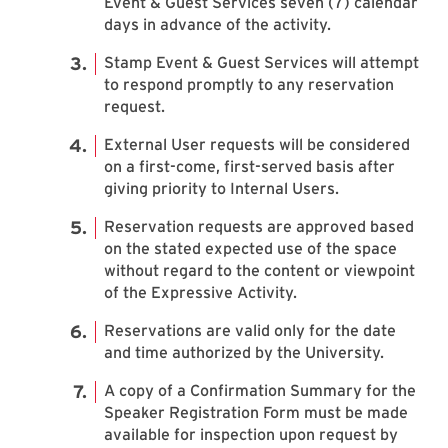
Event & Guest Services seven (7) calendar
days in advance of the activity.
Stamp Event & Guest Services will attempt
to respond promptly to any reservation
request.
External User requests will be considered
on a first-come, first-served basis after
giving priority to Internal Users.
Reservation requests are approved based
on the stated expected use of the space
without regard to the content or viewpoint
of the Expressive Activity.
Reservations are valid only for the date
and time authorized by the University.
A copy of a Confirmation Summary for the
Speaker Registration Form must be made
available for inspection upon request by