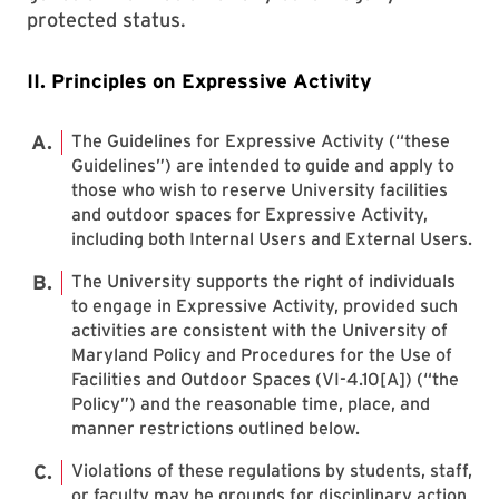
protected status.
II. Principles on Expressive Activity
The Guidelines for Expressive Activity (“these
Guidelines”) are intended to guide and apply to
those who wish to reserve University facilities
and outdoor spaces for Expressive Activity,
including both Internal Users and External Users.
The University supports the right of individuals
to engage in Expressive Activity, provided such
activities are consistent with the University of
Maryland Policy and Procedures for the Use of
Facilities and Outdoor Spaces (VI-4.10[A]) (“the
Policy”) and the reasonable time, place, and
manner restrictions outlined below.
Violations of these regulations by students, staff,
or faculty may be grounds for disciplinary action