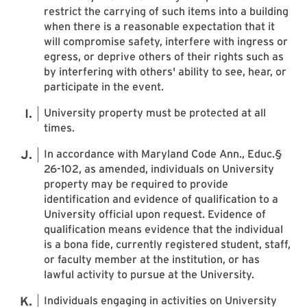
restrict the carrying of such items into a building
when there is a reasonable expectation that it
will compromise safety, interfere with ingress or
egress, or deprive others of their rights such as
by interfering with others' ability to see, hear, or
participate in the event.
University property must be protected at all
times.
In accordance with Maryland Code Ann., Educ.§
26-102, as amended, individuals on University
property may be required to provide
identification and evidence of qualification to a
University official upon request. Evidence of
qualification means evidence that the individual
is a bona fide, currently registered student, staff,
or faculty member at the institution, or has
lawful activity to pursue at the University.
Individuals engaging in activities on University