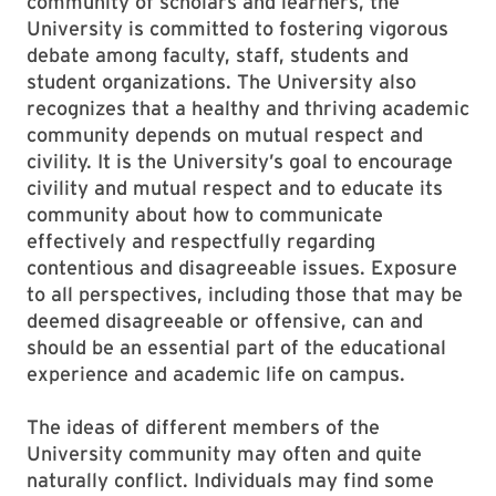
community of scholars and learners, the
University is committed to fostering vigorous
debate among faculty, staff, students and
student organizations. The University also
recognizes that a healthy and thriving academic
community depends on mutual respect and
civility. It is the University’s goal to encourage
civility and mutual respect and to educate its
community about how to communicate
effectively and respectfully regarding
contentious and disagreeable issues. Exposure
to all perspectives, including those that may be
deemed disagreeable or offensive, can and
should be an essential part of the educational
experience and academic life on campus.
The ideas of different members of the
University community may often and quite
naturally conflict. Individuals may find some