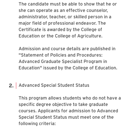
The candidate must be able to show that he or
she can operate as an effective counselor,
administrator, teacher, or skilled person in a
major field of professional endeavor. The
Certificate is awarded by the College of
Education or the College of Agriculture.
Admission and course details are published in
"Statement of Policies and Procedures:
Advanced Graduate Specialist Program in
Education" issued by the College of Education.
Advanced Special Student Status
This program allows students who do not have a
specific degree objective to take graduate
courses. Applicants for admission to Advanced
Special Student Status must meet one of the
following criteria: