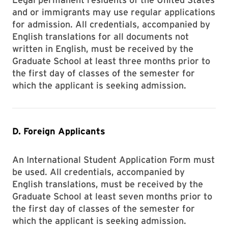
and or immigrants may use regular applications
for admission. All credentials, accompanied by
English translations for all documents not
written in English, must be received by the
Graduate School at least three months prior to
the first day of classes of the semester for
which the applicant is seeking admission.
D. Foreign Applicants
An International Student Application Form must
be used. All credentials, accompanied by
English translations, must be received by the
Graduate School at least seven months prior to
the first day of classes of the semester for
which the applicant is seeking admission.