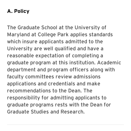
A. Policy
The Graduate School at the University of
Maryland at College Park applies standards
which insure applicants admitted to the
University are well qualified and have a
reasonable expectation of completing a
graduate program at this institution. Academic
department and program officers along with
faculty committees review admissions
applications and credentials and make
recommendations to the Dean. The
responsibility for admitting applicants to
graduate programs rests with the Dean for
Graduate Studies and Research.