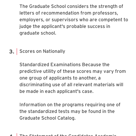
The Graduate School considers the strength of
letters of recommendation from professors,
employers, or supervisors who are competent to
judge the applicant's probable success in
graduate school.
Scores on Nationally
Standardized Examinations Because the
predictive utility of these scores may vary from
one group of applicants to another, a
discriminating use of all relevant materials will
be made in each applicant's case.
Information on the programs requiring one of
the standardized tests may be found in the
Graduate School Catalog.