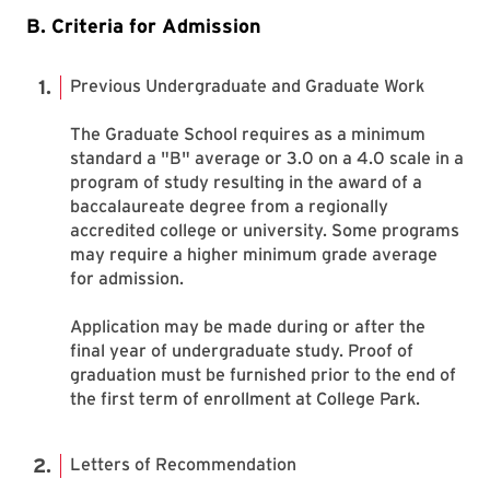
B. Criteria for Admission
Previous Undergraduate and Graduate Work
The Graduate School requires as a minimum
standard a "B" average or 3.0 on a 4.0 scale in a
program of study resulting in the award of a
baccalaureate degree from a regionally
accredited college or university. Some programs
may require a higher minimum grade average
for admission.
Application may be made during or after the
final year of undergraduate study. Proof of
graduation must be furnished prior to the end of
the first term of enrollment at College Park.
Letters of Recommendation