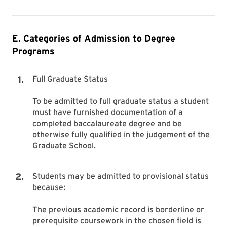
E. Categories of Admission to Degree
Programs
Full Graduate Status
To be admitted to full graduate status a student
must have furnished documentation of a
completed baccalaureate degree and be
otherwise fully qualified in the judgement of the
Graduate School.
Students may be admitted to provisional status
because:
The previous academic record is borderline or
prerequisite coursework in the chosen field is