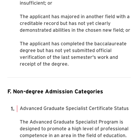
insufficient; or
The applicant has majored in another field with a
creditable record but has not yet clearly
demonstrated abilities in the chosen new field; or
The applicant has completed the baccalaureate
degree but has not yet submitted official
verification of the last semester's work and
receipt of the degree.
F. Non-degree Admission Categories
Advanced Graduate Specialist Certificate Status
The Advanced Graduate Specialist Program is
designed to promote a high level of professional
competence in an area in the field of education.