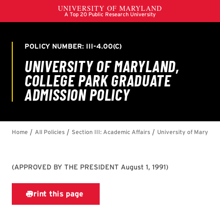
(
APPROVED BY THE PRESIDENT August 1, 1991
)