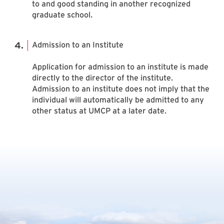
to and good standing in another recognized
graduate school.
Admission to an Institute
Application for admission to an institute is made
directly to the director of the institute.
Admission to an institute does not imply that the
individual will automatically be admitted to any
other status at UMCP at a later date.