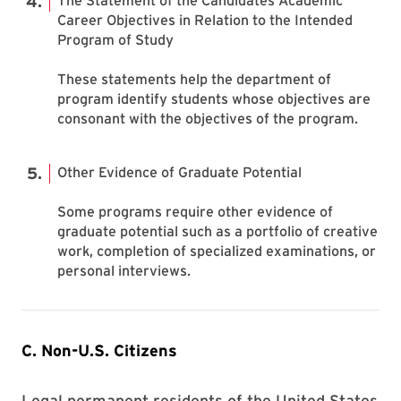
The Statement of the Candidates Academic
Career Objectives in Relation to the Intended
Program of Study
These statements help the department of
program identify students whose objectives are
consonant with the objectives of the program.
Other Evidence of Graduate Potential
Some programs require other evidence of
graduate potential such as a portfolio of creative
work, completion of specialized examinations, or
personal interviews.
C. Non-U.S. Citizens
Legal permanent residents of the United States