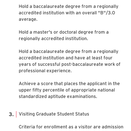
Hold a baccalaureate degree from a regionally
accredited institution with an overall "B"/3.0
average.
Hold a master's or doctoral degree from a
regionally accredited institution.
Hold a baccalaureate degree from a regionally
accredited institution and have at least four
years of successful post-baccalaureate work of
professional experience.
Achieve a score that places the applicant in the
upper fifty percentile of appropriate national
standardized aptitude examinations.
Visiting Graduate Student Status
Criteria for enrollment as a visitor are admission